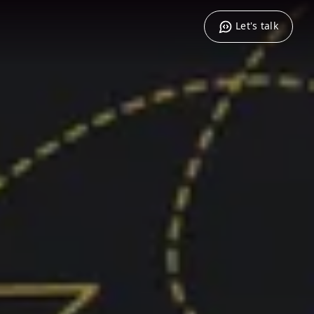
Let's talk