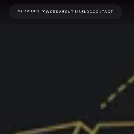
SERVICES
WORK
ABOUT US
BLOG
CONTACT