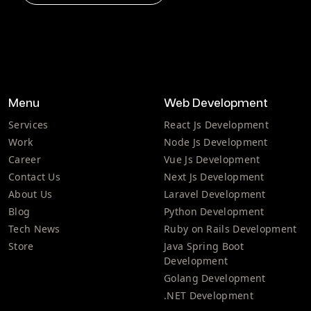
Menu
Web Development
Services
React Js Development
Work
Node Js Development
Career
Vue Js Development
Contact Us
Next Js Development
About Us
Laravel Development
Blog
Python Development
Tech News
Ruby on Rails Development
Store
Java Spring Boot
Development
Golang Development
.NET Development