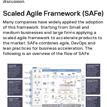
discussion.
Scaled Agile Framework (SAFe)
Many companies have widely applied the adoption
of this framework. Starting from Small and
medium businesses and large firms applying a
scaled agile framework to accelerate products to
the market. SAFe combines agile, DevOps and
lean practices for business acceleration. The
following is an overview of the flow of SAFe: