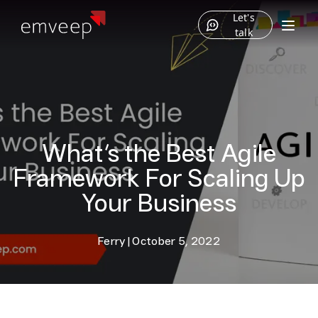
Let's
talk
What’s the Best Agile
Framework For Scaling Up
Your Business
Ferry
|
October 5, 2022