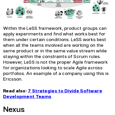
Within the LeSS framework, product groups can
apply experiments and find what works best for
them under certain conditions. LeSS works best
when all the teams involved are working on the
same product or in the same value stream while
staying within the constraints of Scrum rules.
However, LeSS is not the proper Agile framework
for organizations looking to scale Agile across
portfolios. An example of a company using this is
Ericsson.
Read also:
7 Strategies to Divide Software
Development Teams
Nexus