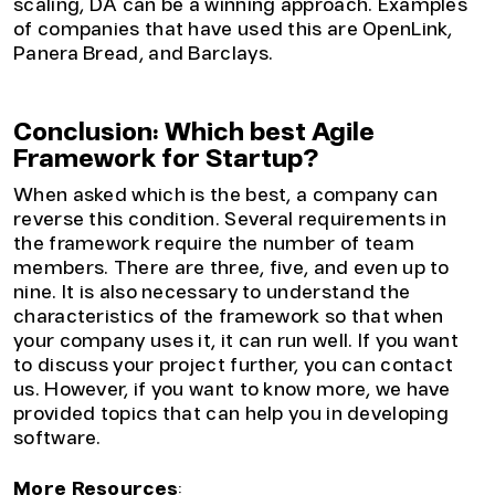
scaling, DA can be a winning approach. Examples
of companies that have used this are OpenLink,
Panera Bread, and Barclays.
Conclusion: Which best Agile
Framework for Startup?
When asked which is the best, a company can
reverse this condition. Several requirements in
the framework require the number of team
members. There are three, five, and even up to
nine. It is also necessary to understand the
characteristics of the framework so that when
your company uses it, it can run well. If you want
to discuss your project further, you can contact
us. However, if you want to know more, we have
provided topics that can help you in developing
software.
More Resources
: