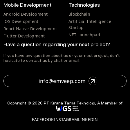
Mobile Development
Technologies
Android Development
Blockchain
iOS Development
Artificial Intelligence
Startup
React Native Development
NFT Launchpad
Flutter Development
Have a question regarding your next project?
If you have any question about us or your next project, don't
hesitate to contact us by chat or email.
info@emveep.com
Copyright ©
2026
PT Kirana Tama Teknologi, A Member of
FACEBOOK
INSTAGRAM
LINKEDIN