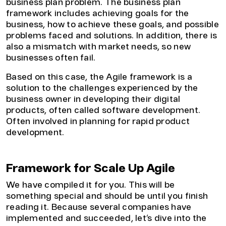
business plan problem. The business plan
framework includes achieving goals for the
business, how to achieve these goals, and possible
problems faced and solutions. In addition, there is
also a mismatch with market needs, so new
businesses often fail.
Based on this case, the Agile framework is a
solution to the challenges experienced by the
business owner in developing their digital
products, often called software development.
Often involved in planning for rapid product
development.
Framework for Scale Up Agile
We have compiled it for you. This will be
something special and should be until you finish
reading it. Because several companies have
implemented and succeeded, let’s dive into the