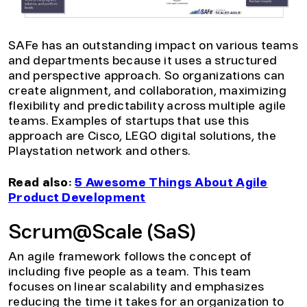
SAFe has an outstanding impact on various teams
and departments because it uses a structured
and perspective approach. So organizations can
create alignment, and collaboration, maximizing
flexibility and predictability across multiple agile
teams. Examples of startups that use this
approach are Cisco, LEGO digital solutions, the
Playstation network and others.
Read also:
5 Awesome Things About Agile
Product Development
Scrum@Scale (SaS)
An agile framework follows the concept of
including five people as a team. This team
focuses on linear scalability and emphasizes
reducing the time it takes for an organization to