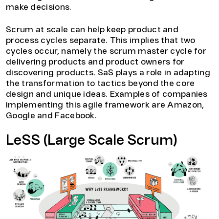
make decisions.
Scrum at scale can help keep product and
process cycles separate. This implies that two
cycles occur, namely the scrum master cycle for
delivering products and product owners for
discovering products. SaS plays a role in adapting
the transformation to tactics beyond the core
design and unique ideas. Examples of companies
implementing this agile framework are Amazon,
Google and Facebook.
LeSS (Large Scale Scrum)