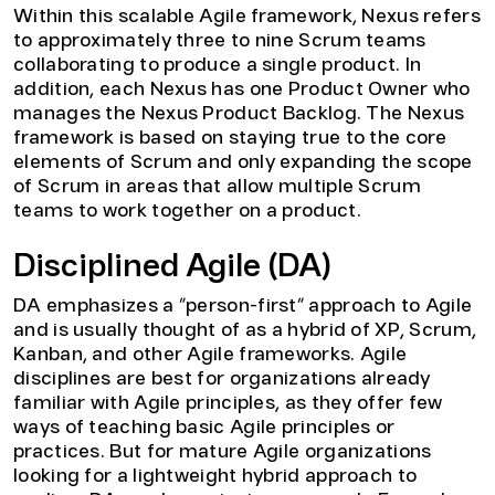
Within this scalable Agile framework, Nexus refers
to approximately three to nine Scrum teams
collaborating to produce a single product. In
addition, each Nexus has one Product Owner who
manages the Nexus Product Backlog. The Nexus
framework is based on staying true to the core
elements of Scrum and only expanding the scope
of Scrum in areas that allow multiple Scrum
teams to work together on a product.
Disciplined Agile (DA)
DA emphasizes a “person-first” approach to Agile
and is usually thought of as a hybrid of XP, Scrum,
Kanban, and other Agile frameworks. Agile
disciplines are best for organizations already
familiar with Agile principles, as they offer few
ways of teaching basic Agile principles or
practices. But for mature Agile organizations
looking for a lightweight hybrid approach to