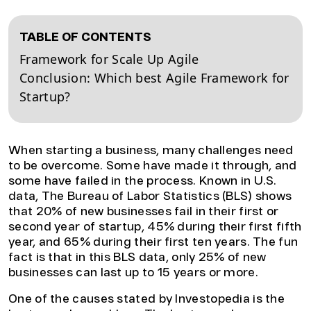
TABLE OF CONTENTS
Framework for Scale Up Agile
Conclusion: Which best Agile Framework for
Startup?
When starting a business, many challenges need
to be overcome. Some have made it through, and
some have failed in the process. Known in U.S.
data, The Bureau of Labor Statistics (BLS) shows
that 20% of new businesses fail in their first or
second year of startup, 45% during their first fifth
year, and 65% during their first ten years. The fun
fact is that in this BLS data, only 25% of new
businesses can last up to 15 years or more.
One of the causes stated by Investopedia is the