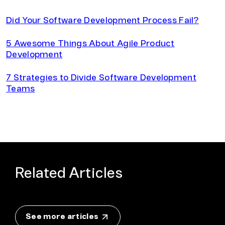
Did Your Software Development Process Fail?
5 Awesome Things About Agile Product
Development
7 Strategies to Divide Software Development
Teams
Related Articles
See more articles