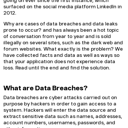
going on ever since the first instance, which
surfaced on the social media platform LinkedIn in
2012.
Why are cases of data breaches and data leaks
prone to occur? and has always been a hot topic
of conversation from year to year and is sold
illegally on several sites, such as the dark web and
forum websites. What exactly is the problem? We
have collected facts and data as well as ways so
that your application does not experience data
loss. Read until the end and find the solution.
What are Data Breaches?
Data breaches are cyber attacks carried out on
purpose by hackers in order to gain access to a
system. Hackers will enter the data source and
extract sensitive data such as names, addresses,
account numbers, usernames, passwords, and