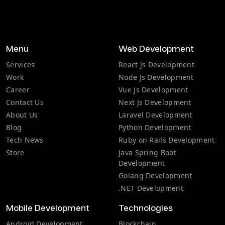
Menu
Web Development
Services
React Js Development
Work
Node Js Development
Career
Vue Js Development
Contact Us
Next Js Development
About Us
Laravel Development
Blog
Python Development
Tech News
Ruby on Rails Development
Store
Java Spring Boot
Development
Golang Development
.NET Development
Mobile Development
Technologies
Android Development
Blockchain