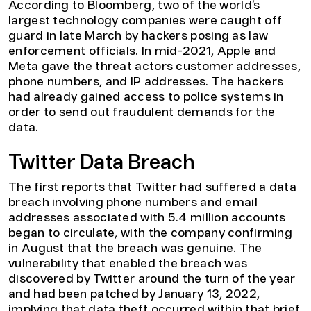
According to Bloomberg, two of the world’s
largest technology companies were caught off
guard in late March by hackers posing as law
enforcement officials. In mid-2021, Apple and
Meta gave the threat actors customer addresses,
phone numbers, and IP addresses. The hackers
had already gained access to police systems in
order to send out fraudulent demands for the
data.
Twitter Data Breach
The first reports that Twitter had suffered a data
breach involving phone numbers and email
addresses associated with 5.4 million accounts
began to circulate, with the company confirming
in August that the breach was genuine. The
vulnerability that enabled the breach was
discovered by Twitter around the turn of the year
and had been patched by January 13, 2022,
implying that data theft occurred within that brief