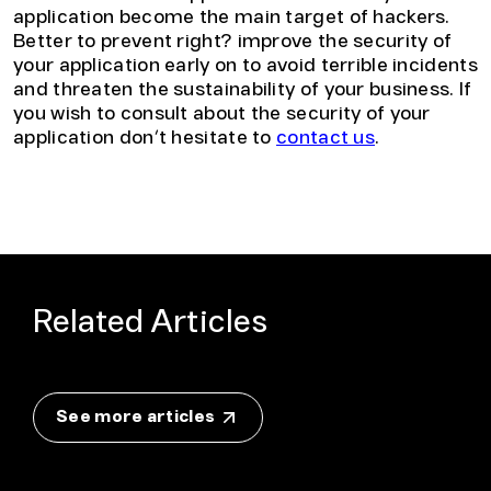
application become the main target of hackers.
Better to prevent right? improve the security of
your application early on to avoid terrible incidents
and threaten the sustainability of your business. If
you wish to consult about the security of your
application don’t hesitate to
contact us
.
Related Articles
See more articles