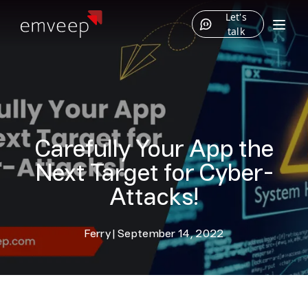
Let's
talk
Carefully Your App the
Next Target for Cyber-
Attacks!
Ferry
|
September 14, 2022