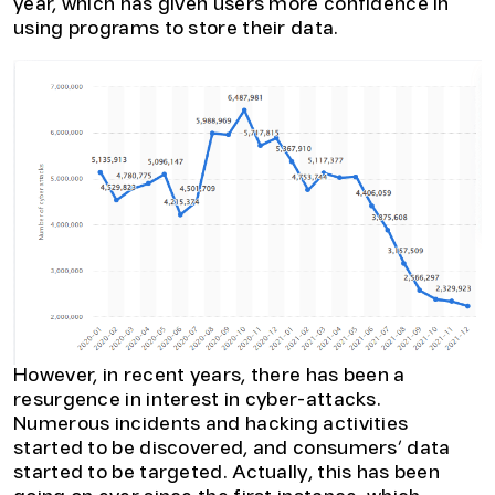
year, which has given users more confidence in
using programs to store their data.
However, in recent years, there has been a
resurgence in interest in cyber-attacks.
Numerous incidents and hacking activities
started to be discovered, and consumers’ data
started to be targeted. Actually, this has been