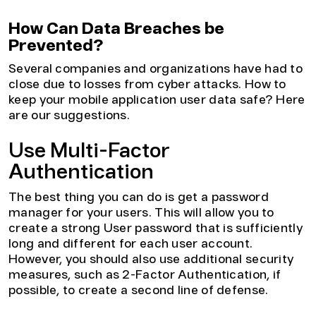
How Can Data Breaches be
Prevented?
Several companies and organizations have had to
close due to losses from cyber attacks. How to
keep your mobile application user data safe? Here
are our suggestions.
Use Multi-Factor
Authentication
The best thing you can do is get a password
manager for your users. This will allow you to
create a strong User password that is sufficiently
long and different for each user account.
However, you should also use additional security
measures, such as 2-Factor Authentication, if
possible, to create a second line of defense.