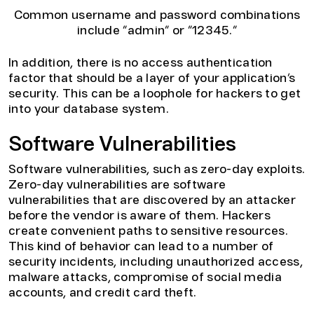
Common username and password combinations
include “admin” or “12345.”
In addition, there is no access authentication
factor that should be a layer of your application’s
security. This can be a loophole for hackers to get
into your database system.
Software Vulnerabilities
Software vulnerabilities, such as zero-day exploits.
Zero-day vulnerabilities are software
vulnerabilities that are discovered by an attacker
before the vendor is aware of them. Hackers
create convenient paths to sensitive resources.
This kind of behavior can lead to a number of
security incidents, including unauthorized access,
malware attacks, compromise of social media
accounts, and credit card theft.