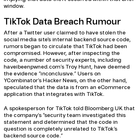
window.
TikTok Data Breach Rumour
After a Twitter user claimed to have stolen the
social media site’s internal backend source code,
rumors began to circulate that TikTok had been
compromised. However, after inspecting the
code, a number of security experts, including
haveibeenpwned.com’s Troy Hunt, have deemed
the evidence “inconclusive.” Users on
YCombinator’s Hacker News, on the other hand,
speculated that the data is from an eCommerce
application that integrates with TikTok.
A spokesperson for TikTok told Bloomberg UK that
the company’s “security team investigated this
statement and determined that the code in
question is completely unrelated to TikTok’s
backend source code.”