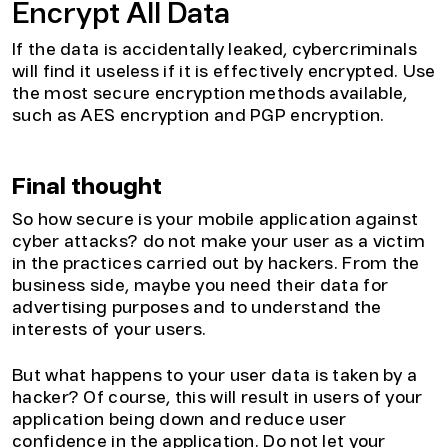
Encrypt All Data
If the data is accidentally leaked, cybercriminals
will find it useless if it is effectively encrypted. Use
the most secure encryption methods available,
such as AES encryption and PGP encryption.
Final thought
So how secure is your mobile application against
cyber attacks? do not make your user as a victim
in the practices carried out by hackers. From the
business side, maybe you need their data for
advertising purposes and to understand the
interests of your users.
But what happens to your user data is taken by a
hacker? Of course, this will result in users of your
application being down and reduce user
confidence in the application. Do not let your