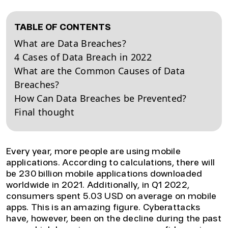
TABLE OF CONTENTS
What are Data Breaches?
4 Cases of Data Breach in 2022
What are the Common Causes of Data
Breaches?
How Can Data Breaches be Prevented?
Final thought
Every year, more people are using mobile
applications. According to calculations, there will
be 230 billion mobile applications downloaded
worldwide in 2021. Additionally, in Q1 2022,
consumers spent 5.03 USD on average on mobile
apps. This is an amazing figure. Cyberattacks
have, however, been on the decline during the past