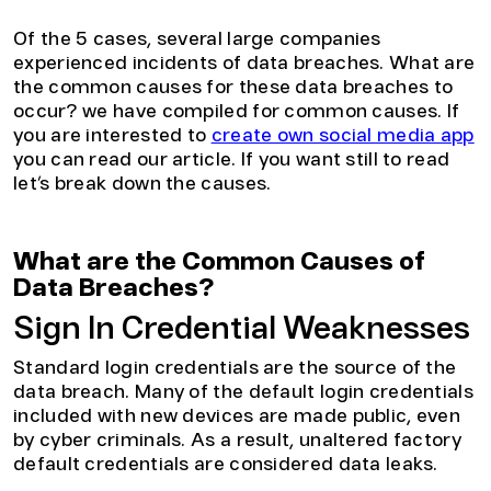
Of the 5 cases, several large companies
experienced incidents of data breaches. What are
the common causes for these data breaches to
occur? we have compiled for common causes. If
you are interested to
create own social media app
you can read our article. If you want still to read
let’s break down the causes.
What are the Common Causes of
Data Breaches?
Sign In Credential Weaknesses
Standard login credentials are the source of the
data breach. Many of the default login credentials
included with new devices are made public, even
by cyber criminals. As a result, unaltered factory
default credentials are considered data leaks.