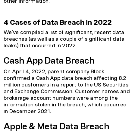
other information.
4 Cases of Data Breach in 2022
We’ve compiled a list of significant, recent data
breaches (as well as a couple of significant data
leaks) that occurred in 2022.
Cash App Data Breach
On April 4, 2022, parent company Block
confirmed a Cash App data breach affecting 8.2
million customers in a report to the US Securities
and Exchange Commission. Customer names and
brokerage account numbers were among the
information stolen in the breach, which occurred
in December 2021.
Apple & Meta Data Breach