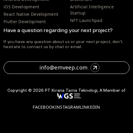
iOS Development
Artificial Intelligence
Startup
React Native Development
NFT Launchpad
Flutter Development
Have a question regarding your next project?
If you have any question about us or your next project, don't
hesitate to contact us by chat or email.
info@emveep.com
Copyright ©
2026
PT Kirana Tama Teknologi, A Member of
FACEBOOK
INSTAGRAM
LINKEDIN