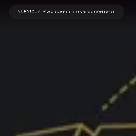
SERVICES
WORK
ABOUT US
BLOG
CONTACT