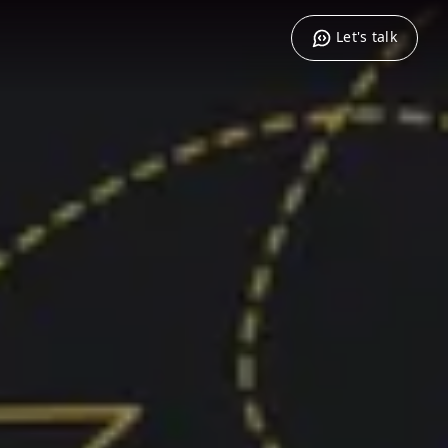
Let's talk