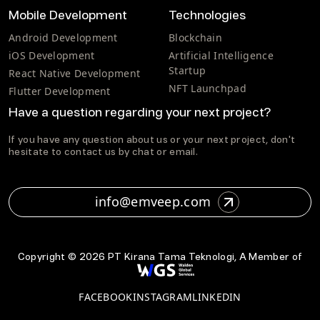
Mobile Development
Technologies
Android Development
Blockchain
iOS Development
Artificial Intelligence
Startup
React Native Development
NFT Launchpad
Flutter Development
Have a question regarding your next project?
If you have any question about us or your next project, don't
hesitate to contact us by chat or email.
info@emveep.com
Copyright ©
2026
PT Kirana Tama Teknologi, A Member of
FACEBOOK
INSTAGRAM
LINKEDIN