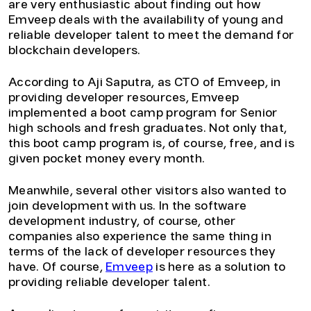
are very enthusiastic about finding out how
Emveep deals with the availability of young and
reliable developer talent to meet the demand for
blockchain developers.
According to Aji Saputra, as CTO of Emveep, in
providing developer resources, Emveep
implemented a boot camp program for Senior
high schools and fresh graduates. Not only that,
this boot camp program is, of course, free, and is
given pocket money every month.
Meanwhile, several other visitors also wanted to
join development with us. In the software
development industry, of course, other
companies also experience the same thing in
terms of the lack of developer resources they
have. Of course,
Emveep
is here as a solution to
providing reliable developer talent.