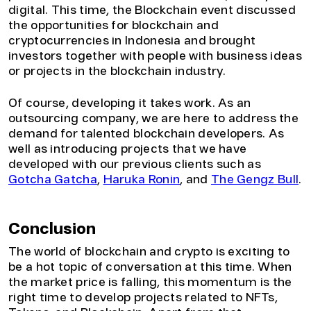
digital. This time, the Blockchain event discussed
the opportunities for blockchain and
cryptocurrencies in Indonesia and brought
investors together with people with business ideas
or projects in the blockchain industry.
Of course, developing it takes work. As an
outsourcing company, we are here to address the
demand for talented blockchain developers. As
well as introducing projects that we have
developed with our previous clients such as
Gotcha Gatcha
,
Haruka Ronin
, and
The Gengz Bull
.
Conclusion
The world of blockchain and crypto is exciting to
be a hot topic of conversation at this time. When
the market price is falling, this momentum is the
right time to develop projects related to NFTs,