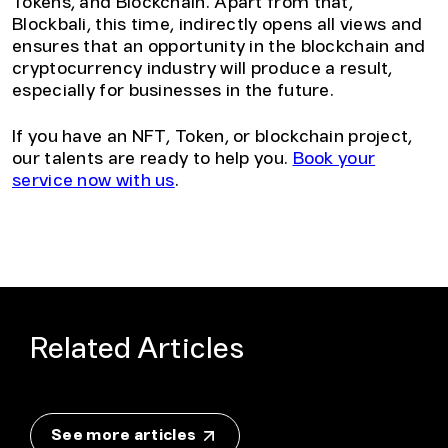
Tokens, and Blockchain. Apart from that,
Blockbali, this time, indirectly opens all views and
ensures that an opportunity in the blockchain and
cryptocurrency industry will produce a result,
especially for businesses in the future.
If you have an NFT, Token, or blockchain project,
our talents are ready to help you.
Book your
service now with us
.
Related Articles
See more articles