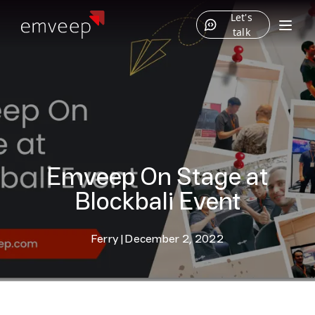
Let's
talk
Emveep On Stage at
Blockbali Event
Ferry
|
December 2, 2022