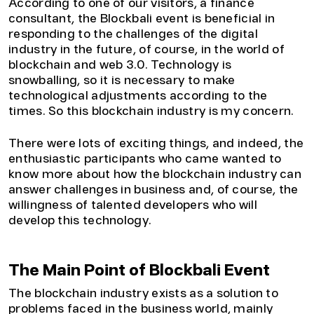
According to one of our visitors, a finance
consultant, the Blockbali event is beneficial in
responding to the challenges of the digital
industry in the future, of course, in the world of
blockchain and web 3.0. Technology is
snowballing, so it is necessary to make
technological adjustments according to the
times. So this blockchain industry is my concern.
There were lots of exciting things, and indeed, the
enthusiastic participants who came wanted to
know more about how the blockchain industry can
answer challenges in business and, of course, the
willingness of talented developers who will
develop this technology.
The Main Point of Blockbali Event
The blockchain industry exists as a solution to
problems faced in the business world, mainly