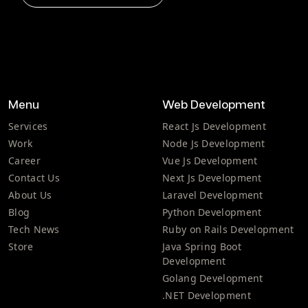
Menu
Web Development
Services
React Js Development
Work
Node Js Development
Career
Vue Js Development
Contact Us
Next Js Development
About Us
Laravel Development
Blog
Python Development
Tech News
Ruby on Rails Development
Store
Java Spring Boot
Development
Golang Development
.NET Development