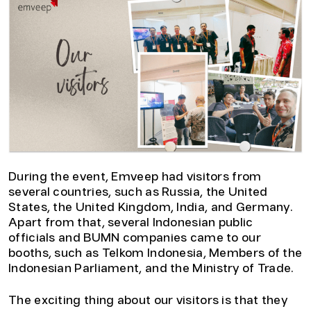
During the event, Emveep had visitors from
several countries, such as Russia, the United
States, the United Kingdom, India, and Germany.
Apart from that, several Indonesian public
officials and BUMN companies came to our
booths, such as Telkom Indonesia, Members of the
Indonesian Parliament, and the Ministry of Trade.
The exciting thing about our visitors is that they