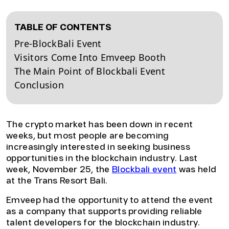
TABLE OF CONTENTS
Pre-BlockBali Event
Visitors Come Into Emveep Booth
The Main Point of Blockbali Event
Conclusion
The crypto market has been down in recent
weeks, but most people are becoming
increasingly interested in seeking business
opportunities in the blockchain industry. Last
week, November 25, the
Blockbali event
was held
at the Trans Resort Bali.
Emveep had the opportunity to attend the event
as a company that supports providing reliable
talent developers for the blockchain industry.