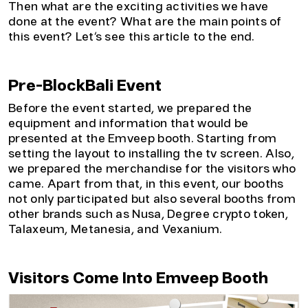
Then what are the exciting activities we have
done at the event? What are the main points of
this event? Let’s see this article to the end.
Pre-BlockBali Event
Before the event started, we prepared the
equipment and information that would be
presented at the Emveep booth. Starting from
setting the layout to installing the tv screen. Also,
we prepared the merchandise for the visitors who
came.
Apart from that, in this event, our booths
not only participated but also several booths from
other brands such as Nusa, Degree crypto token,
Talaxeum, Metanesia, and Vexanium.
Visitors Come Into Emveep Booth