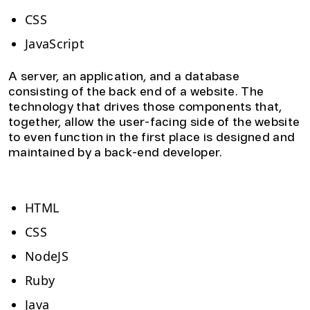
CSS
JavaScript
A server, an application, and a database
consisting of the back end of a website. The
technology that drives those components that,
together, allow the user-facing side of the website
to even function in the first place is designed and
maintained by a back-end developer.
Back-end website development skills:
HTML
CSS
NodeJS
Ruby
Java