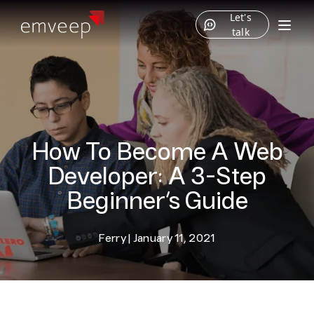
Let's
talk
How To Become A Web
Developer: A 3-Step
Beginner’s Guide
Ferry
|
January 11, 2021