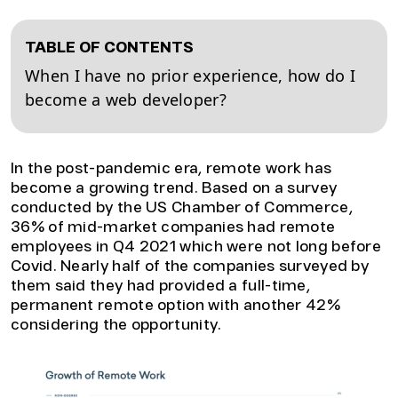
TABLE OF CONTENTS
When I have no prior experience, how do I
become a web developer?
In the post-pandemic era, remote work has
become a growing trend. Based on a survey
conducted by the US Chamber of Commerce,
36% of mid-market companies had remote
employees in Q4 2021 which were not long before
Covid. Nearly half of the companies surveyed by
them said they had provided a full-time,
permanent remote option with another 42%
considering the opportunity.