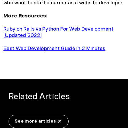
who want to start a career as a website developer.
More Resources
:
Ruby on Rails vs Python For Web Development
[Updated 2022]
Best Web Development Guide in 3 Minutes
Related Articles
See more articles