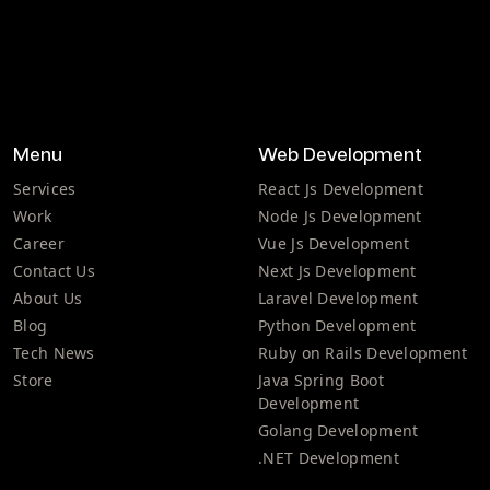
Menu
Web Development
Services
React Js Development
Work
Node Js Development
Career
Vue Js Development
Contact Us
Next Js Development
About Us
Laravel Development
Blog
Python Development
Tech News
Ruby on Rails Development
Store
Java Spring Boot
Development
Golang Development
.NET Development