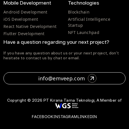
Mobile Development
Technologies
Android Development
Blockchain
iOS Development
Artificial Intelligence
Startup
React Native Development
NFT Launchpad
Flutter Development
Have a question regarding your next project?
If you have any question about us or your next project, don't
hesitate to contact us by chat or email.
info@emveep.com
Copyright ©
2026
PT Kirana Tama Teknologi, A Member of
FACEBOOK
INSTAGRAM
LINKEDIN