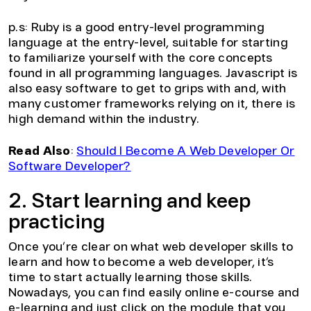
p.s: Ruby is a good entry-level programming
language at the entry-level, suitable for starting
to familiarize yourself with the core concepts
found in all programming languages. Javascript is
also easy software to get to grips with and, with
many customer frameworks relying on it, there is
high demand within the industry.
Read Also
:
Should I Become A Web Developer Or
Software Developer?
2. Start learning and keep
practicing
Once you’re clear on what web developer skills to
learn and how to become a web developer, it’s
time to start actually learning those skills.
Nowadays, you can find easily online e-course and
e-learning and just click on the module that you