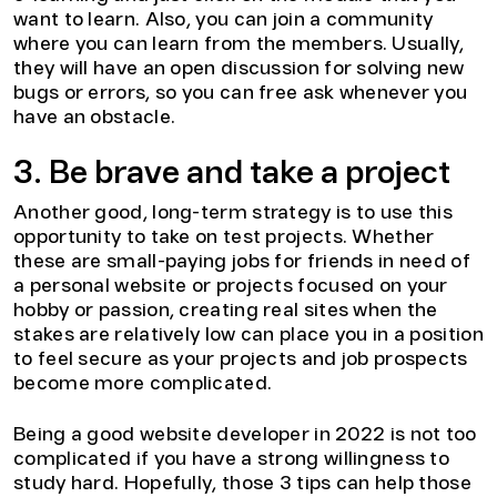
want to learn. Also, you can join a community
where you can learn from the members. Usually,
they will have an open discussion for solving new
bugs or errors, so you can free ask whenever you
have an obstacle.
3. Be brave and take a project
Another good, long-term strategy is to use this
opportunity to take on test projects. Whether
these are small-paying jobs for friends in need of
a personal website or projects focused on your
hobby or passion, creating real sites when the
stakes are relatively low can place you in a position
to feel secure as your projects and job prospects
become more complicated.
Being a good website developer in 2022 is not too
complicated if you have a strong willingness to
study hard. Hopefully, those 3 tips can help those