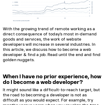
With the growing trend of remote working as a
direct consequence of today’s most in-demand
goods and services, the work of website
developers will increase in several industries. In
this article, we discuss how to become a web
developer & find a job. Read until the end and find
golden nuggets.
When I have no prior experience, how
do I become a web developer?
It might sound like a difficult-to-reach target, but
the road to becoming a developer is not as
difficult as you would expect. For example, try