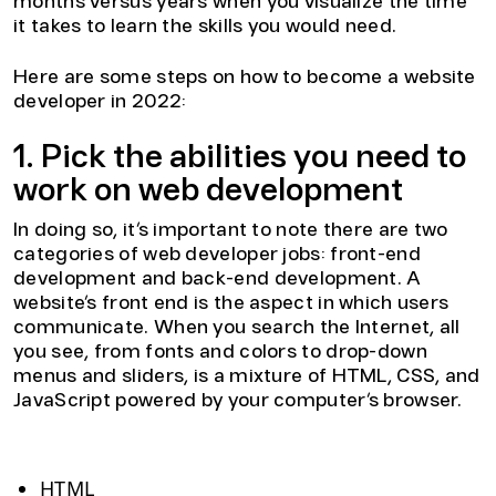
months versus years when you visualize the time
it takes to learn the skills you would need.
Here are some steps on how to become a website
developer in 2022:
1. Pick the abilities you need to
work on web development
In doing so, it’s important to note there are two
categories of web developer jobs: front-end
development and back-end development. A
website’s front end is the aspect in which users
communicate. When you search the Internet, all
you see, from fonts and colors to drop-down
menus and sliders, is a mixture of HTML, CSS, and
JavaScript powered by your computer’s browser.
Front-end website development skills:
HTML