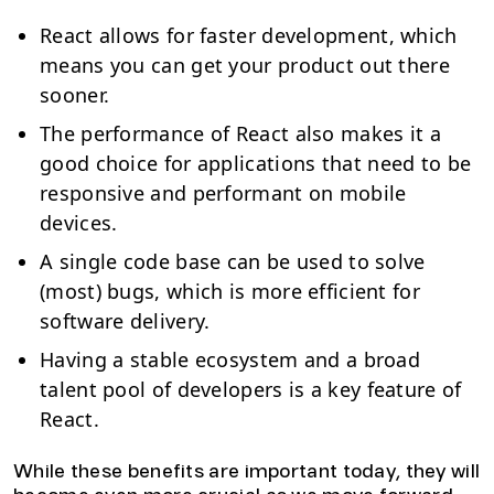
React allows for faster development, which
means you can get your product out there
sooner.
The performance of React also makes it a
good choice for applications that need to be
responsive and performant on mobile
devices.
A single code base can be used to solve
(most) bugs, which is more efficient for
software delivery.
Having a stable ecosystem and a broad
talent pool of developers is a key feature of
React.
While these benefits are important today, they will