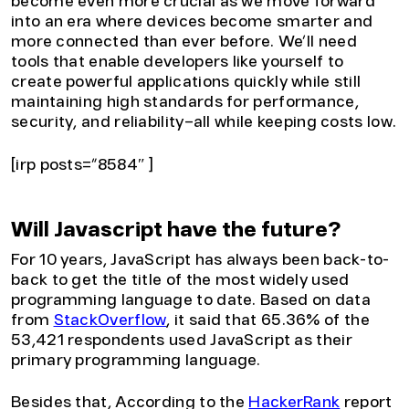
become even more crucial as we move forward
into an era where devices become smarter and
more connected than ever before. We’ll need
tools that enable developers like yourself to
create powerful applications quickly while still
maintaining high standards for performance,
security, and reliability–all while keeping costs low.
[irp posts=”8584″ ]
Will Javascript have the future?
For 10 years, JavaScript has always been back-to-
back to get the title of the most widely used
programming language to date. Based on data
from
StackOverflow
, it said that 65.36% of the
53,421 respondents used JavaScript as their
primary programming language.
Besides that, According to the
HackerRank
report