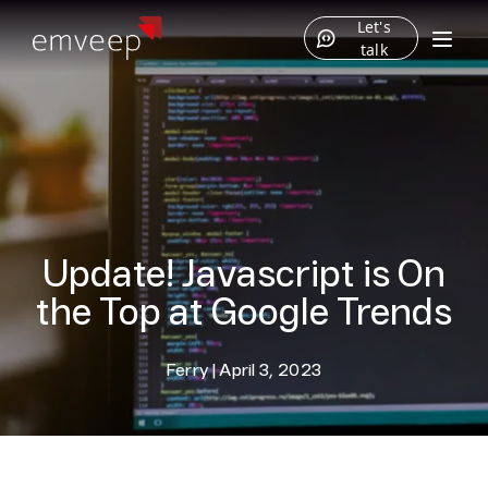
Let's
talk
Update! Javascript is On
the Top at Google Trends
Ferry
|
April 3, 2023