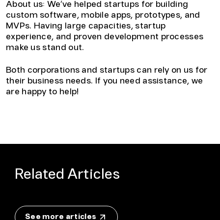
About us: We’ve helped startups for building
custom software, mobile apps, prototypes, and
MVPs. Having large capacities, startup
experience, and proven development processes
make us stand out.
Both corporations and startups can rely on us for
their business needs. If you need assistance, we
are happy to help!
Related Articles
See more articles