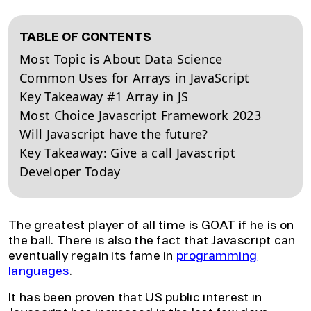
TABLE OF CONTENTS
Most Topic is About Data Science
Common Uses for Arrays in JavaScript
Key Takeaway #1 Array in JS
Most Choice Javascript Framework 2023
Will Javascript have the future?
Key Takeaway: Give a call Javascript
Developer Today
The greatest player of all time is GOAT if he is on
the ball. There is also the fact that Javascript can
eventually regain its fame in
programming
languages
.
It has been proven that US public interest in