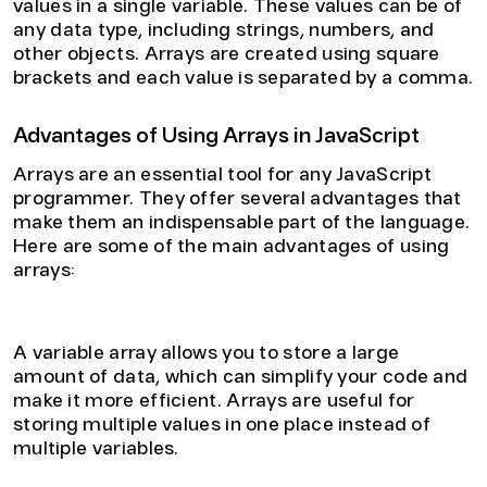
values in a single variable. These values can be of
any data type, including strings, numbers, and
other objects. Arrays are created using square
brackets and each value is separated by a comma.
Advantages of Using Arrays in JavaScript
Arrays are an essential tool for any JavaScript
programmer. They offer several advantages that
make them an indispensable part of the language.
Here are some of the main advantages of using
arrays:
1. Efficient Data Storage
A variable array allows you to store a large
amount of data, which can simplify your code and
make it more efficient. Arrays are useful for
storing multiple values in one place instead of
multiple variables.