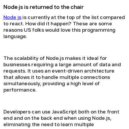
Node js is returned to the chair
Node js
is currently at the top of the list compared
to react. How did it happen? These are some
reasons US folks would love this programming
language.
1. Improved Scalability
The scalability of Node.js makes it ideal for
businesses requiring a large amount of data and
requests. It uses an event-driven architecture
that allows it to handle multiple connections
simultaneously, providing a high level of
performance.
2. Reduced Development Time
Developers can use JavaScript both on the front
end and on the back end when using Node.js,
eliminating the need to learn multiple