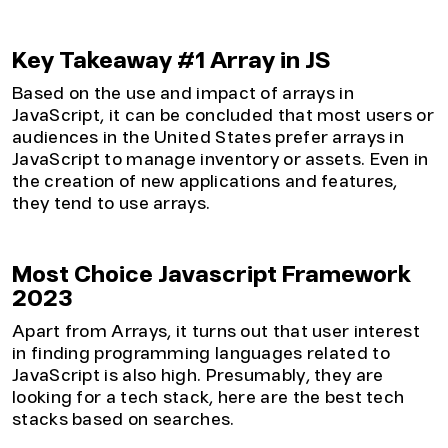
Key Takeaway #1 Array in JS
Based on the use and impact of arrays in
JavaScript, it can be concluded that most users or
audiences in the United States prefer arrays in
JavaScript to manage inventory or assets. Even in
the creation of new applications and features,
they tend to use arrays.
Most Choice Javascript Framework
2023
Apart from Arrays, it turns out that user interest
in finding programming languages related to
JavaScript is also high. Presumably, they are
looking for a tech stack, here are the best tech
stacks based on searches.