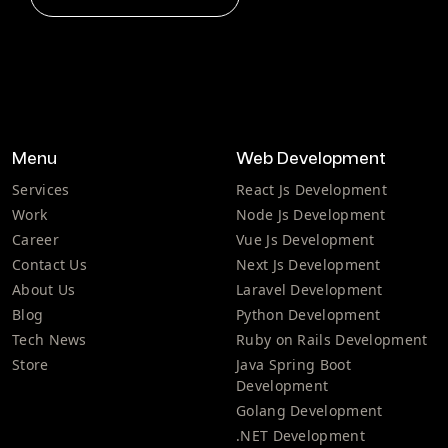
Menu
Web Development
Services
React Js Development
Work
Node Js Development
Career
Vue Js Development
Contact Us
Next Js Development
About Us
Laravel Development
Blog
Python Development
Tech News
Ruby on Rails Development
Store
Java Spring Boot
Development
Golang Development
.NET Development