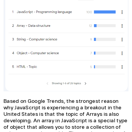
Based on Google Trends, the strongest reason
why JavaScript is experiencing a breakout in the
United States is that the topic of Arrays is also
developing. An array in JavaScript is a special type
of object that allows you to store a collection of