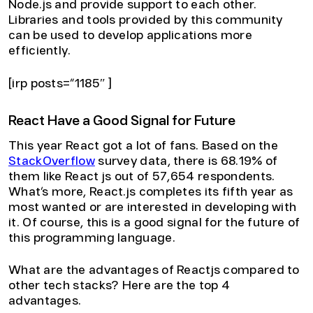
Node.js and provide support to each other.
Libraries and tools provided by this community
can be used to develop applications more
efficiently.
[irp posts=”1185″ ]
React Have a Good Signal for Future
This year React got a lot of fans. Based on the
StackOverflow
survey data, there is 68.19% of
them like React js out of 57,654 respondents.
What’s more, React.js completes its fifth year as
most wanted or are interested in developing with
it. Of course, this is a good signal for the future of
this programming language.
What are the advantages of Reactjs compared to
other tech stacks? Here are the top 4
advantages.