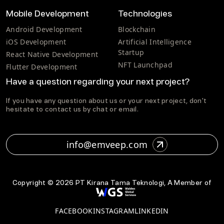
Mobile Development
Technologies
Android Development
Blockchain
iOS Development
Artificial Intelligence
Startup
React Native Development
NFT Launchpad
Flutter Development
Have a question regarding your next project?
If you have any question about us or your next project, don't
hesitate to contact us by chat or email.
info@emveep.com
Copyright ©
2026
PT Kirana Tama Teknologi, A Member of
FACEBOOK
INSTAGRAM
LINKEDIN