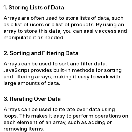
1. Storing Lists of Data
Arrays are often used to store lists of data, such
as a list of users or a list of products. By using an
array to store this data, you can easily access and
manipulate it as needed.
2. Sorting and Filtering Data
Arrays can be used to sort and filter data.
JavaScript provides built-in methods for sorting
and filtering arrays, making it easy to work with
large amounts of data.
3. Iterating Over Data
Arrays can be used to iterate over data using
loops. This makes it easy to perform operations on
each element of an array, such as adding or
removing items.