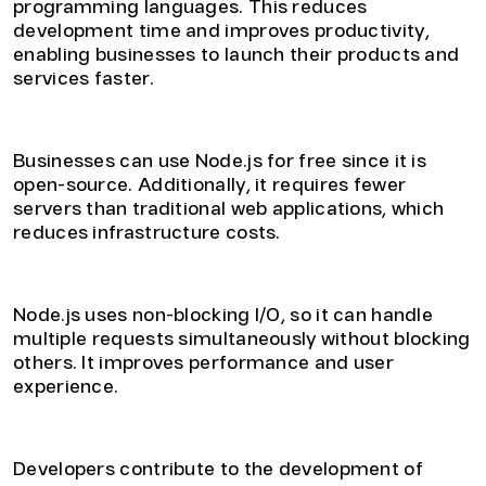
programming languages. This reduces
development time and improves productivity,
enabling businesses to launch their products and
services faster.
3. Cost-Effective
Businesses can use Node.js for free since it is
open-source. Additionally, it requires fewer
servers than traditional web applications, which
reduces infrastructure costs.
4. Enhanced Performance
Node.js uses non-blocking I/O, so it can handle
multiple requests simultaneously without blocking
others. It improves performance and user
experience.
5. Large Community Support
Developers contribute to the development of