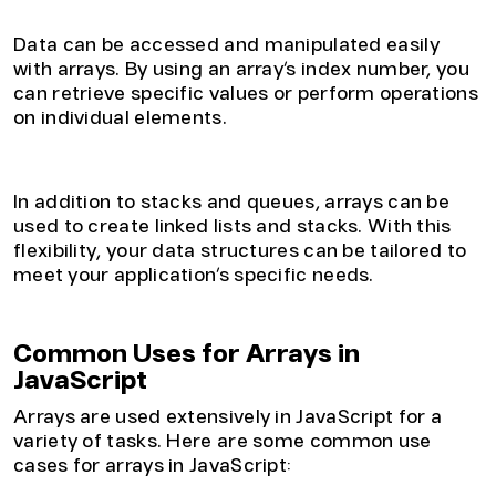
2. Easy Access to Data
Data can be accessed and manipulated easily
with arrays. By using an array’s index number, you
can retrieve specific values or perform operations
on individual elements.
3. Flexible Data Structures
In addition to stacks and queues, arrays can be
used to create linked lists and stacks. With this
flexibility, your data structures can be tailored to
meet your application’s specific needs.
Common Uses for Arrays in
JavaScript
Arrays are used extensively in JavaScript for a
variety of tasks. Here are some common use
cases for arrays in JavaScript: