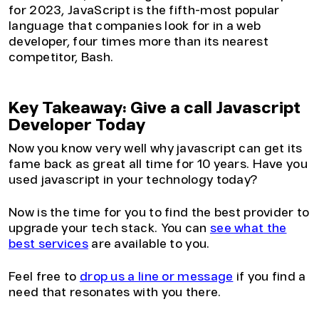
for 2023, JavaScript is the fifth-most popular
language that companies look for in a web
developer, four times more than its nearest
competitor, Bash.
Key Takeaway: Give a call Javascript
Developer Today
Now you know very well why javascript can get its
fame back as great all time for 10 years. Have you
used javascript in your technology today?
Now is the time for you to find the best provider to
upgrade your tech stack. You can
see what the
best services
are available to you.
Feel free to
drop us a line or message
if you find a
need that resonates with you there.