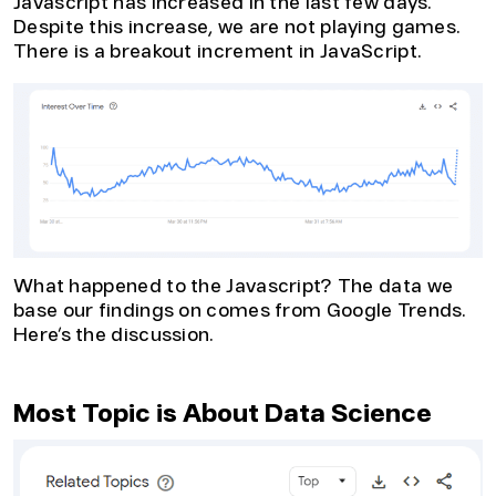
Javascript has increased in the last few days.
Despite this increase, we are not playing games.
There is a breakout increment in JavaScript.
What happened to the Javascript? The data we
base our findings on comes from Google Trends.
Here’s the discussion.
Most Topic is About Data Science