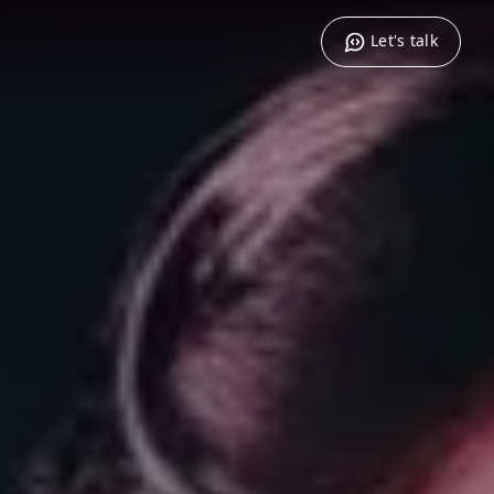
Let's talk