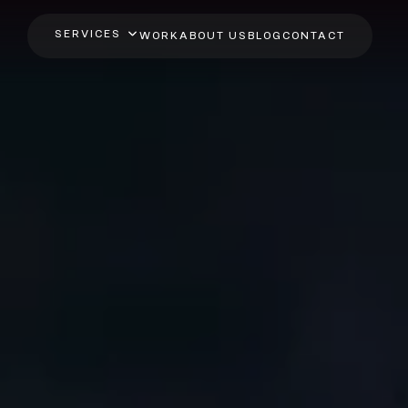
SERVICES
WORK
ABOUT US
BLOG
CONTACT