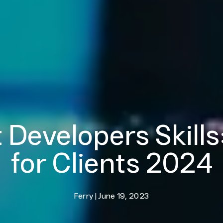
 Developers Skills
for Clients 2024
Ferry
|
June 19, 2023