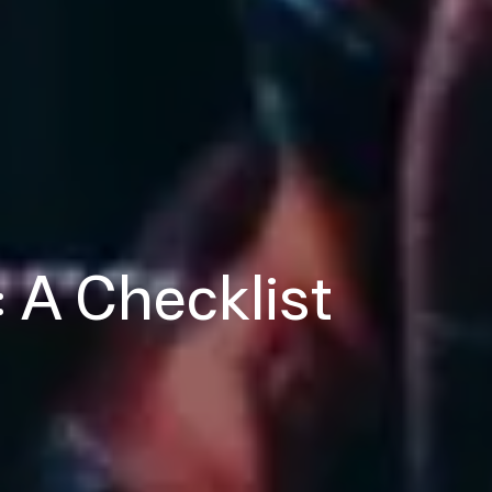
: A Checklist