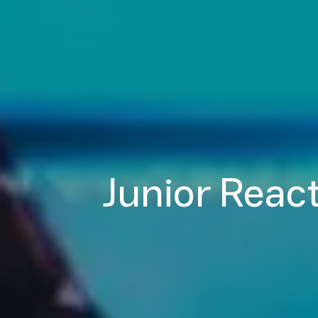
Junior React