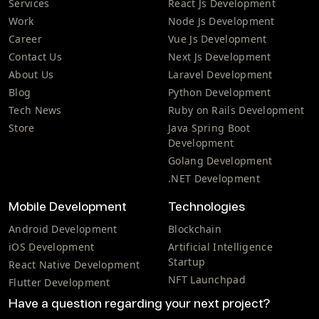
Services
React Js Development
Work
Node Js Development
Career
Vue Js Development
Contact Us
Next Js Development
About Us
Laravel Development
Blog
Python Development
Tech News
Ruby on Rails Development
Store
Java Spring Boot
Development
Golang Development
.NET Development
Mobile Development
Technologies
Android Development
Blockchain
iOS Development
Artificial Intelligence
Startup
React Native Development
NFT Launchpad
Flutter Development
Have a question regarding your next project?