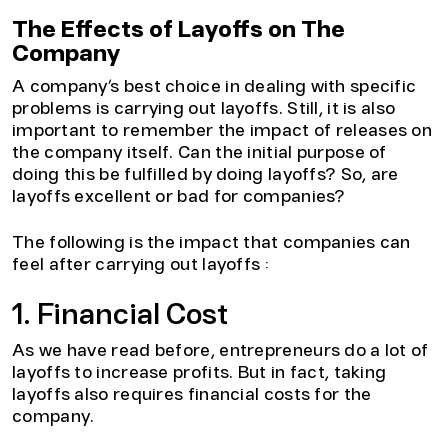
The Effects of Layoffs on The
Company
A company’s best choice in dealing with specific
problems is carrying out layoffs. Still, it is also
important to remember the impact of releases on
the company itself. Can the initial purpose of
doing this be fulfilled by doing layoffs? So, are
layoffs excellent or bad for companies?
The following is the impact that companies can
feel after carrying out layoffs :
1. Financial Cost
As we have read before, entrepreneurs do a lot of
layoffs to increase profits. But in fact, taking
layoffs also requires financial costs for the
company.