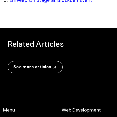
Related Articles
See more articles
Menu
Web Development