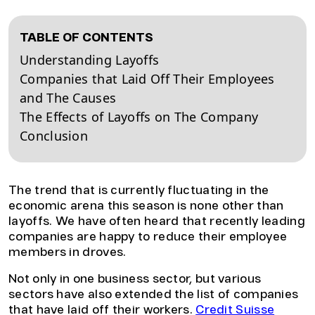
TABLE OF CONTENTS
Understanding Layoffs
Companies that Laid Off Their Employees
and The Causes
The Effects of Layoffs on The Company
Conclusion
The trend that is currently fluctuating in the
economic arena this season is none other than
layoffs. We have often heard that recently leading
companies are happy to reduce their employee
members in droves.
Not only in one business sector, but various
sectors have also extended the list of companies
that have laid off their workers.
Credit Suisse