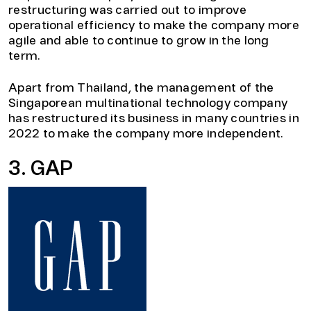
restructuring was carried out to improve
operational efficiency to make the company more
agile and able to continue to grow in the long
term.
Apart from Thailand, the management of the
Singaporean multinational technology company
has restructured its business in many countries in
2022 to make the company more independent.
3. GAP