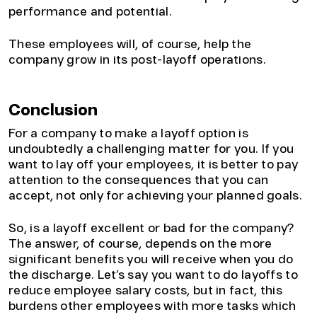
performance and potential.
These employees will, of course, help the
company grow in its post-layoff operations.
Conclusion
For a company to make a layoff option is
undoubtedly a challenging matter for you. If you
want to lay off your employees, it is better to pay
attention to the consequences that you can
accept, not only for achieving your planned goals.
So, is a layoff excellent or bad for the company?
The answer, of course, depends on the more
significant benefits you will receive when you do
the discharge. Let’s say you want to do layoffs to
reduce employee salary costs, but in fact, this
burdens other employees with more tasks which