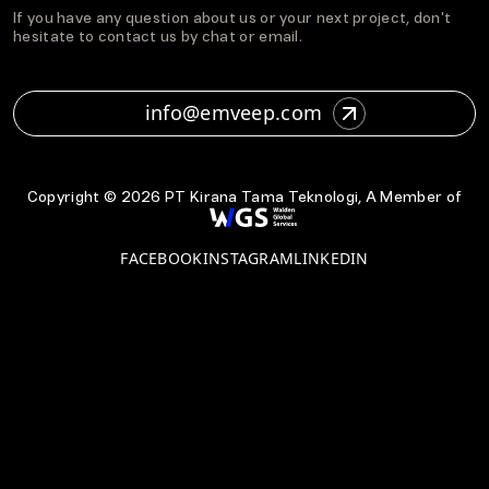
If you have any question about us or your next project, don't
hesitate to contact us by chat or email.
info@emveep.com
Copyright ©
2026
PT Kirana Tama Teknologi, A Member of
FACEBOOK
INSTAGRAM
LINKEDIN