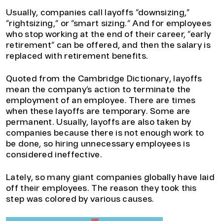
Usually, companies call layoffs “downsizing,”
“rightsizing,” or “smart sizing.” And for employees
who stop working at the end of their career, “early
retirement” can be offered, and then the salary is
replaced with retirement benefits.
Quoted from the Cambridge Dictionary, layoffs
mean the company’s action to terminate the
employment of an employee. There are times
when these layoffs are temporary. Some are
permanent. Usually, layoffs are also taken by
companies because there is not enough work to
be done, so hiring unnecessary employees is
considered ineffective.
Lately, so many giant companies globally have laid
off their employees. The reason they took this
step was colored by various causes.