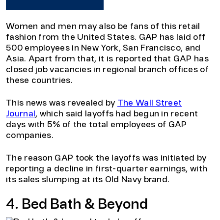
Women and men may also be fans of this retail
fashion from the United States. GAP has laid off
500 employees in New York, San Francisco, and
Asia. Apart from that, it is reported that GAP has
closed job vacancies in regional branch offices of
these countries.
This news was revealed by
The Wall Street
Journal
, which said layoffs had begun in recent
days with 5% of the total employees of GAP
companies.
The reason GAP took the layoffs was initiated by
reporting a decline in first-quarter earnings, with
its sales slumping at its Old Navy brand.
4. Bed Bath & Beyond