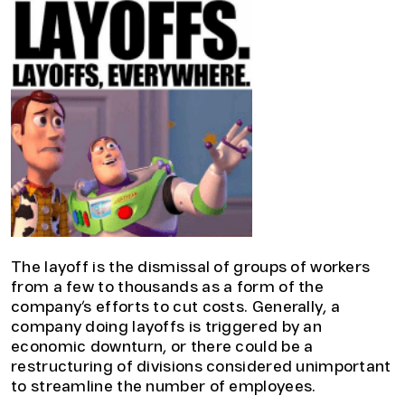
The layoff is the dismissal of groups of workers
from a few to thousands as a form of the
company’s efforts to cut costs. Generally, a
company doing layoffs is triggered by an
economic downturn, or there could be a
restructuring of divisions considered unimportant
to streamline the number of employees.