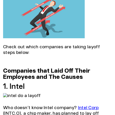
Check out which companies are taking layoff
steps below:
Companies that Laid Off Their
Employees and The Causes
1. Intel
Who doesn’t know Intel company?
Intel Corp
(INTC.O), a chip maker, has planned to lay off