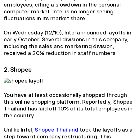
employees, citing a slowdown in the personal
computer market. Intel is no longer seeing
fluctuations in its market share.
On Wednesday (12/10), Intel announced layoffs in
early October. Several divisions in this company,
including the sales and marketing division,
received a 20% reduction in staff numbers.
2. Shopee
You have at least occasionally shopped through
this online shopping platform. Reportedly, Shopee
Thailand has laid off 10% of its total employees in
the country.
Unlike Intel,
Shopee Thailand
took the layoffs as a
step toward company restructuring. This