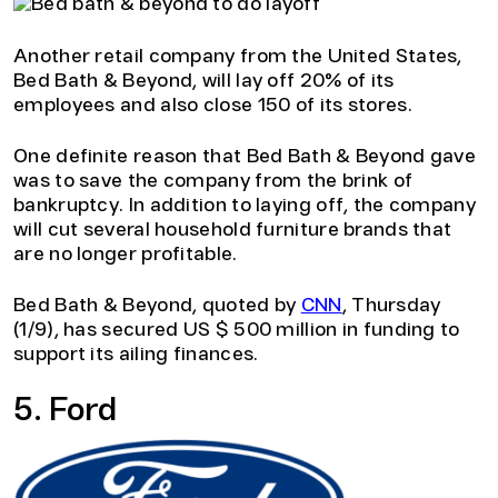
Another retail company from the United States,
Bed Bath & Beyond, will lay off 20% of its
employees and also close 150 of its stores.
One definite reason that Bed Bath & Beyond gave
was to save the company from the brink of
bankruptcy. In addition to laying off, the company
will cut several household furniture brands that
are no longer profitable.
Bed Bath & Beyond, quoted by
CNN
, Thursday
(1/9), has secured US $ 500 million in funding to
support its ailing finances.
5. Ford