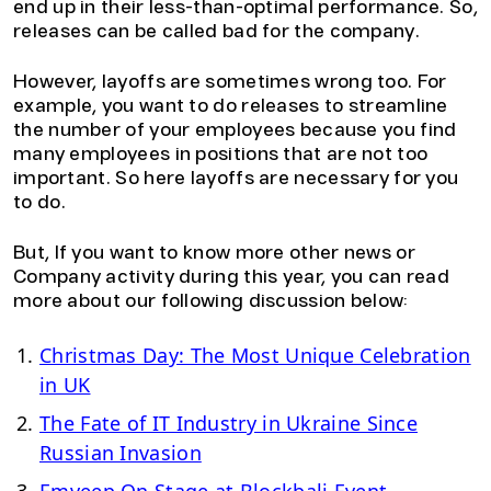
end up in their less-than-optimal performance. So,
releases can be called bad for the company.
However, layoffs are sometimes wrong too. For
example, you want to do releases to streamline
the number of your employees because you find
many employees in positions that are not too
important. So here layoffs are necessary for you
to do.
But, If you want to know more other news or
Company activity during this year, you can read
more about our following discussion below:
Christmas Day: The Most Unique Celebration
in UK
The Fate of IT Industry in Ukraine Since
Russian Invasion
Emveep On Stage at Blockbali Event