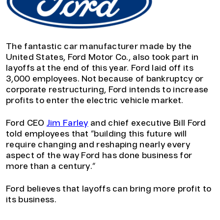
The fantastic car manufacturer made by the
United States, Ford Motor Co., also took part in
layoffs at the end of this year. Ford laid off its
3,000 employees. Not because of bankruptcy or
corporate restructuring, Ford intends to increase
profits to enter the electric vehicle market.
Ford CEO
Jim Farley
and chief executive Bill Ford
told employees that “building this future will
require changing and reshaping nearly every
aspect of the way Ford has done business for
more than a century.”
Ford believes that layoffs can bring more profit to
its business.