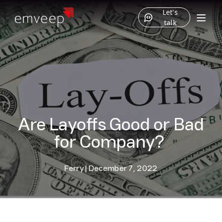
Let's
talk
Are Layoffs Good or Bad
for Company?
Ferry
|
December 7, 2022