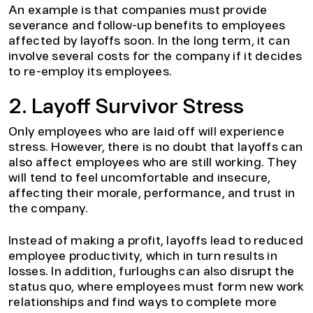
An example is that companies must provide
severance and follow-up benefits to employees
affected by layoffs soon. In the long term, it can
involve several costs for the company if it decides
to re-employ its employees.
2. Layoff Survivor Stress
Only employees who are laid off will experience
stress. However, there is no doubt that layoffs can
also affect employees who are still working. They
will tend to feel uncomfortable and insecure,
affecting their morale, performance, and trust in
the company.
Instead of making a profit, layoffs lead to reduced
employee productivity, which in turn results in
losses. In addition, furloughs can also disrupt the
status quo, where employees must form new work
relationships and find ways to complete more