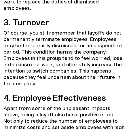
work to replace the duties of dismissed
employees.
3. Turnover
Of course, you still remember that layoffs do not
permanently terminate employees. Employees
may be temporarily dismissed for an unspecified
period. This condition harms the company.
Employees in this group tend to feel worried, lose
enthusiasm for work, and ultimately increase the
intention to switch companies. This happens
because they feel uncertain about their future in
the company.
4. Employee Effectiveness
Apart from some of the unpleasant impacts
above, doing a layoff also has a positive effect.
Not only to reduce the number of employees to
minimize costs and set aside employees with high