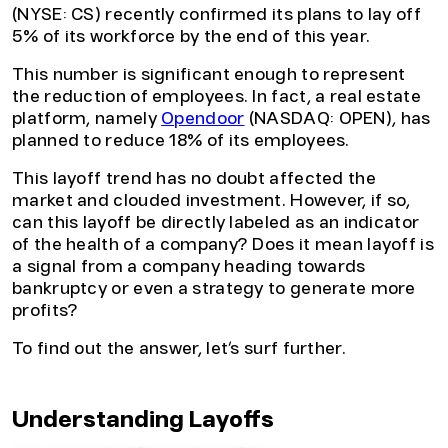
(NYSE: CS) recently confirmed its plans to lay off
5% of its workforce by the end of this year.
This number is significant enough to represent
the reduction of employees. In fact, a real estate
platform, namely
Opendoor
(NASDAQ: OPEN), has
planned to reduce 18% of its employees.
This layoff trend has no doubt affected the
market and clouded investment. However, if so,
can this layoff be directly labeled as an indicator
of the health of a company? Does it mean layoff is
a signal from a company heading towards
bankruptcy or even a strategy to generate more
profits?
To find out the answer, let’s surf further.
Understanding Layoffs