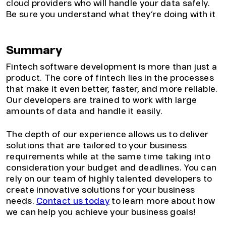
cloud providers who will handle your data safely.
Be sure you understand what they’re doing with it
Summary
Fintech software development is more than just a
product. The core of fintech lies in the processes
that make it even better, faster, and more reliable.
Our developers are trained to work with large
amounts of data and handle it easily.
The depth of our experience allows us to deliver
solutions that are tailored to your business
requirements while at the same time taking into
consideration your budget and deadlines. You can
rely on our team of highly talented developers to
create innovative solutions for your business
needs.
Contact us today
to learn more about how
we can help you achieve your business goals!