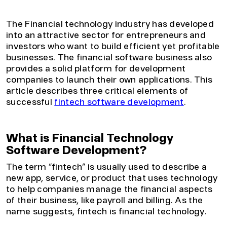
and complexity, so requires sophisticated fintech
applications to manage this increased load.
The Financial technology industry has developed
into an attractive sector for entrepreneurs and
investors who want to build efficient yet profitable
businesses. The financial software business also
provides a solid platform for development
companies to launch their own applications. This
article describes three critical elements of
successful
fintech software development
.
What is Financial Technology
Software Development?
The term “fintech” is usually used to describe a
new app, service, or product that uses technology
to help companies manage the financial aspects
of their business, like payroll and billing. As the
name suggests, fintech is financial technology.