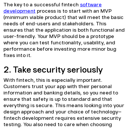
The key to a successful fintech
software
development
process is to start with an MVP
(minimum viable product) that will meet the basic
needs of end-users and stakeholders. This
ensures that the application is both functional and
user-friendly. Your MVP should be a prototype
where you can test functionality, usability, and
performance before investing more minor bug
fixes into it.
2. Take security seriously
With fintech, this is especially important.
Customers trust your app with their personal
information and banking details, so you need to
ensure that safety is up to standard and that
everything is secure. This means looking into your
design approach and your choice of technology—
fintech development requires extensive security
testing. You also need to care when choosing