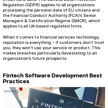
Regulation (GDPR) applies to all organizations
processing the personal data of EU citizens and
the Financial Conduct Authority (FCA)’s Senior
Managers & Certification Regime (SMCR), which
applies to all UK-based regulated firms.
When it comes to financial services technology,
reputation is everything – if customers don’t trust
you, they won’t use your service or product. This
makes breaches particularly devastating to an
organization’s future prospects.
Fintech Software Development Best
Practices