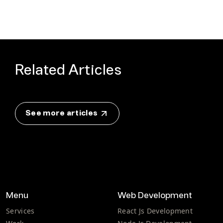
Related Articles
See more articles
Menu
Web Development
Services
React Js Development