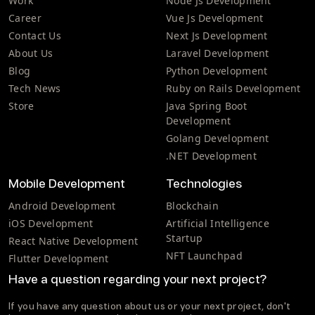
Work
Node Js Development
Career
Vue Js Development
Contact Us
Next Js Development
About Us
Laravel Development
Blog
Python Development
Tech News
Ruby on Rails Development
Store
Java Spring Boot
Development
Golang Development
.NET Development
Mobile Development
Technologies
Android Development
Blockchain
iOS Development
Artificial Intelligence
Startup
React Native Development
NFT Launchpad
Flutter Development
Have a question regarding your next project?
If you have any question about us or your next project, don't