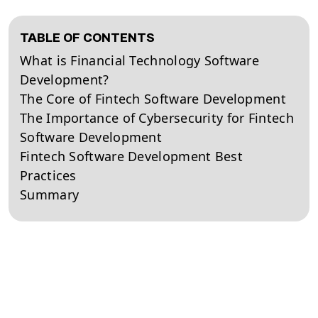
TABLE OF CONTENTS
What is Financial Technology Software
Development?
The Core of Fintech Software Development
The Importance of Cybersecurity for Fintech
Software Development
Fintech Software Development Best
Practices
Summary
Financial technology software development is a multi-
faceted business practice that requires the combined
efforts of several different development teams. As
the financial sector has steadily grown in importance