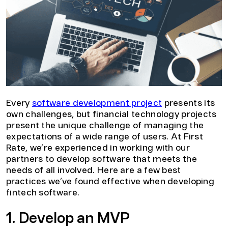
Every
software development project
presents its
own challenges, but financial technology projects
present the unique challenge of managing the
expectations of a wide range of users. At First
Rate, we’re experienced in working with our
partners to develop software that meets the
needs of all involved. Here are a few best
practices we’ve found effective when developing
fintech software.
1. Develop an MVP