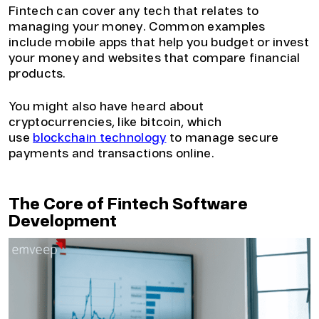
Fintech can cover any tech that relates to
managing your money. Common examples
include mobile apps that help you budget or invest
your money and websites that compare financial
products.
You might also have heard about
cryptocurrencies, like bitcoin, which
use
blockchain technology
to manage secure
payments and transactions online.
The Core of Fintech Software
Development