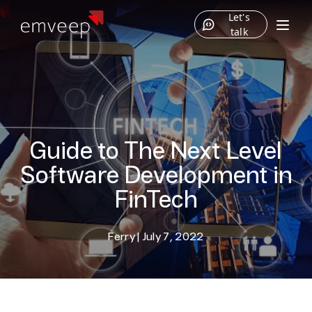
Let's
talk
Guide to The Next Level
Software Development in
FinTech
Ferry
|
July 7, 2022