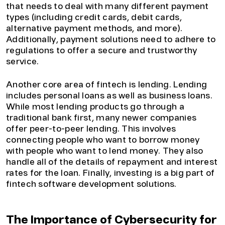
that needs to deal with many different payment
types (including credit cards, debit cards,
alternative payment methods, and more).
Additionally, payment solutions need to adhere to
regulations to offer a secure and trustworthy
service.
Another core area of fintech is lending. Lending
includes personal loans as well as business loans.
While most lending products go through a
traditional bank first, many newer companies
offer peer-to-peer lending. This involves
connecting people who want to borrow money
with people who want to lend money. They also
handle all of the details of repayment and interest
rates for the loan. Finally, investing is a big part of
fintech software development solutions.
The Importance of Cybersecurity for