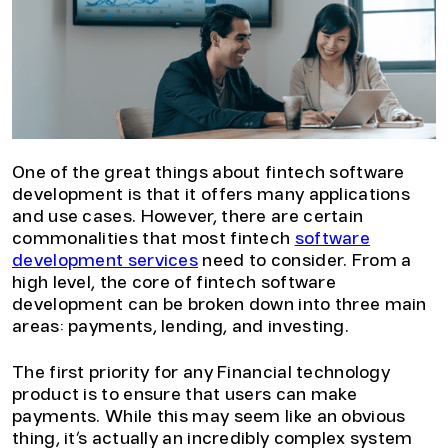
One of the great things about fintech software
development is that it offers many applications
and use cases. However, there are certain
commonalities that most fintech
software
development services
need to consider. From a
high level, the core of fintech software
development can be broken down into three main
areas: payments, lending, and investing.
The first priority for any Financial technology
product is to ensure that users can make
payments. While this may seem like an obvious
thing, it’s actually an incredibly complex system