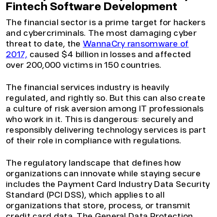
Fintech Software Development
The financial sector is a prime target for hackers
and cybercriminals. The most damaging cyber
threat to date, the
WannaCry ransomware of
2017,
caused $4 billion in losses and affected
over 200,000 victims in 150 countries.
The financial services industry is heavily
regulated, and rightly so. But this can also create
a culture of risk aversion among IT professionals
who work in it. This is dangerous: securely and
responsibly delivering technology services is part
of their role in compliance with regulations.
The regulatory landscape that defines how
organizations can innovate while staying secure
includes the Payment Card Industry Data Security
Standard (PCI DSS), which applies to all
organizations that store, process, or transmit
credit card data. The General Data Protection