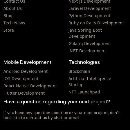
Contact Us
Next Js Development
About Us
Laravel Development
Blog
Python Development
Tech News
Ruby on Rails Development
Store
Java Spring Boot
Development
Golang Development
.NET Development
Mobile Development
Technologies
Android Development
Blockchain
iOS Development
Artificial Intelligence
Startup
React Native Development
NFT Launchpad
Flutter Development
Have a question regarding your next project?
If you have any question about us or your next project, don't
hesitate to contact us by chat or email.