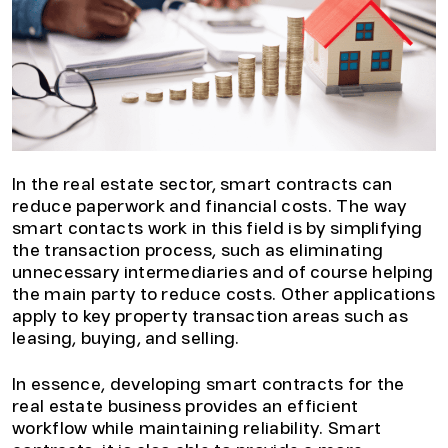
In the real estate sector, smart contracts can
reduce paperwork and financial costs. The way
smart contacts work in this field is by simplifying
the transaction process, such as eliminating
unnecessary intermediaries and of course helping
the main party to reduce costs. Other applications
apply to key property transaction areas such as
leasing, buying, and selling.
In essence, developing smart contracts for the
real estate business provides an efficient
workflow while maintaining reliability. Smart