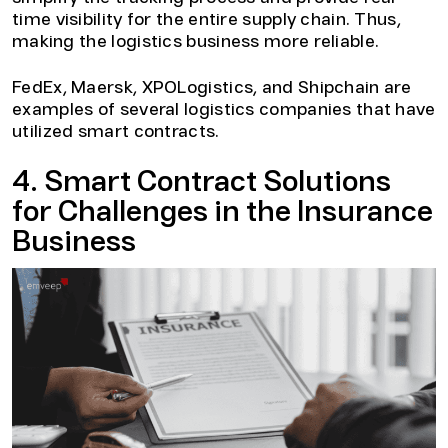
time visibility for the entire supply chain. Thus,
making the logistics business more reliable.
FedEx, Maersk, XPOLogistics, and Shipchain are
examples of several logistics companies that have
utilized smart contracts.
4. Smart Contract Solutions
for Challenges in the Insurance
Business