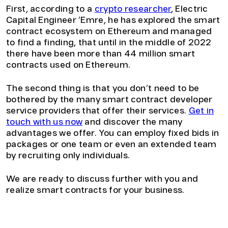
First, according to a
crypto researcher
, Electric
Capital Engineer ‘Emre, he has explored the smart
contract ecosystem on Ethereum and managed
to find a finding, that until in the middle of 2022
there have been more than 44 million smart
contracts used on Ethereum.
The second thing is that you don’t need to be
bothered by the many smart contract developer
service providers that offer their services.
Get in
touch with us now
and discover the many
advantages we offer. You can employ fixed bids in
packages or one team or even an extended team
by recruiting only individuals.
We are ready to discuss further with you and
realize smart contracts for your business.