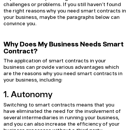
challenges or problems. If you still haven’t found
the right reasons why you need smart contracts in
your business, maybe the paragraphs below can
convince you.
Why Does My Business Needs Smart
Contract?
The application of smart contracts in your
business can provide various advantages which
are the reasons why you need smart contracts in
your business, including:
1. Autonomy
Switching to smart contracts means that you
have eliminated the need for the involvement of
several intermediaries in running your business,
and you can also increase the efficiency of your