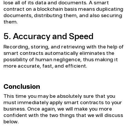
lose all of its data and documents. A smart
contract on a blockchain basis means duplicating
documents, distributing them, and also securing
them.
5. Accuracy and Speed
Recording, storing, and retrieving with the help of
smart contracts automatically eliminates the
possibility of human negligence, thus making it
more accurate, fast, and efficient.
Conclusion
This time you may be absolutely sure that you
must immediately apply smart contracts to your
business. Once again, we will make you more
confident with the two things that we will discuss
below.