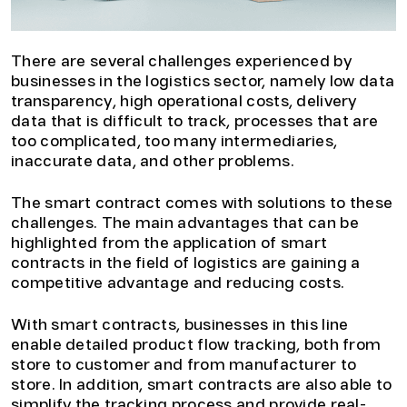
There are several challenges experienced by
businesses in the logistics sector, namely low data
transparency, high operational costs, delivery
data that is difficult to track, processes that are
too complicated, too many intermediaries,
inaccurate data, and other problems.
The smart contract comes with solutions to these
challenges. The main advantages that can be
highlighted from the application of smart
contracts in the field of logistics are gaining a
competitive advantage and reducing costs.
With smart contracts, businesses in this line
enable detailed product flow tracking, both from
store to customer and from manufacturer to
store. In addition, smart contracts are also able to
simplify the tracking process and provide real-