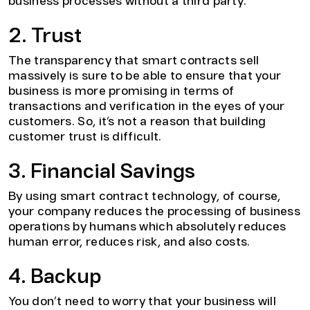
business processes without a third party.
2. Trust
The transparency that smart contracts sell
massively is sure to be able to ensure that your
business is more promising in terms of
transactions and verification in the eyes of your
customers. So, it’s not a reason that building
customer trust is difficult.
3. Financial Savings
By using smart contract technology, of course,
your company reduces the processing of business
operations by humans which absolutely reduces
human error, reduces risk, and also costs.
4. Backup
You don’t need to worry that your business will