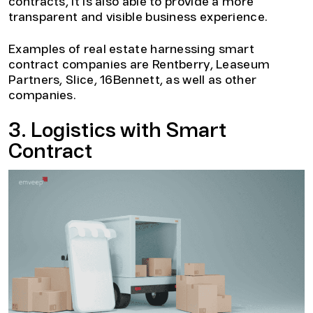
contracts, it is also able to provide a more
transparent and visible business experience.
Examples of real estate harnessing smart
contract companies are Rentberry, Leaseum
Partners, Slice, 16Bennett, as well as other
companies.
3. Logistics with Smart
Contract