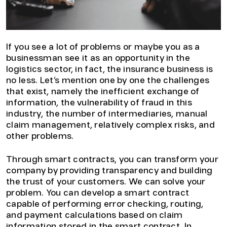
If you see a lot of problems or maybe you as a
businessman see it as an opportunity in the
logistics sector, in fact, the insurance business is
no less. Let’s mention one by one the challenges
that exist, namely the inefficient exchange of
information, the vulnerability of fraud in this
industry, the number of intermediaries, manual
claim management, relatively complex risks, and
other problems.
Through smart contracts, you can transform your
company by providing transparency and building
the trust of your customers. We can solve your
problem. You can develop a smart contract
capable of performing error checking, routing,
and payment calculations based on claim
information stored in the smart contract. In