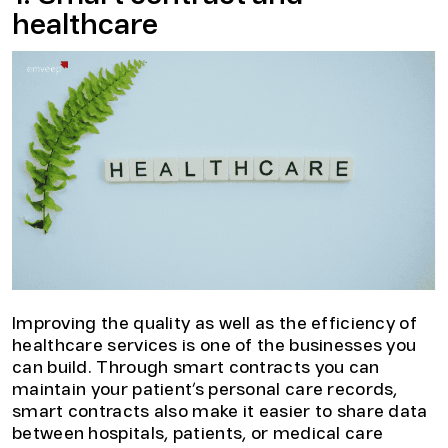
healthcare
Improving the quality as well as the efficiency of
healthcare services is one of the businesses you
can build. Through smart contracts you can
maintain your patient’s personal care records,
smart contracts also make it easier to share data
between hospitals, patients, or medical care