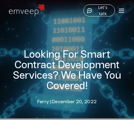
Let's
talk
Looking For Smart
Contract Development
Services? We Have You
Covered!
Ferry
|
December 20, 2022