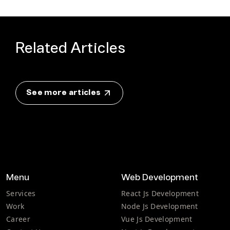
Related Articles
See more articles
Menu
Web Development
Services
React Js Development
Work
Node Js Development
Career
Vue Js Development