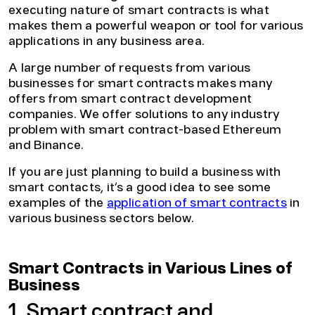
executing nature of smart contracts is what
makes them a powerful weapon or tool for various
applications in any business area.
A large number of requests from various
businesses for smart contracts makes many
offers from smart contract development
companies. We offer solutions to any industry
problem with smart contract-based Ethereum
and Binance.
If you are just planning to build a business with
smart contacts, it’s a good idea to see some
examples of the
application of smart contracts
in
various business sectors below.
Smart Contracts in Various Lines of
Business
1. Smart contract and