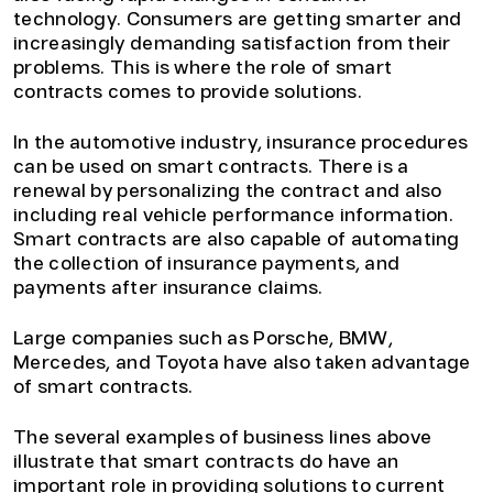
technology. Consumers are getting smarter and
increasingly demanding satisfaction from their
problems. This is where the role of smart
contracts comes to provide solutions.
In the automotive industry, insurance procedures
can be used on smart contracts. There is a
renewal by personalizing the contract and also
including real vehicle performance information.
Smart contracts are also capable of automating
the collection of insurance payments, and
payments after insurance claims.
Large companies such as Porsche, BMW,
Mercedes, and Toyota have also taken advantage
of smart contracts.
The several examples of business lines above
illustrate that smart contracts do have an
important role in providing solutions to current