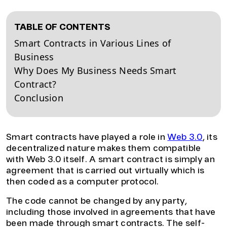
TABLE OF CONTENTS
Smart Contracts in Various Lines of
Business
Why Does My Business Needs Smart
Contract?
Conclusion
Smart contracts have played a role in
Web 3.0
, its
decentralized nature makes them compatible
with Web 3.0 itself. A smart contract is simply an
agreement that is carried out virtually which is
then coded as a computer protocol.
The code cannot be changed by any party,
including those involved in agreements that have
been made through smart contracts. The self-