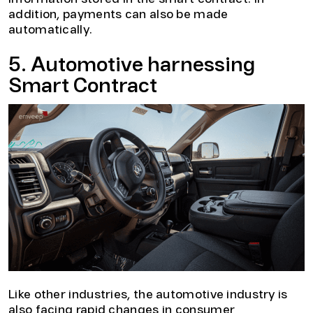
addition, payments can also be made
automatically.
5. Automotive harnessing
Smart Contract
Like other industries, the automotive industry is
also facing rapid changes in consumer