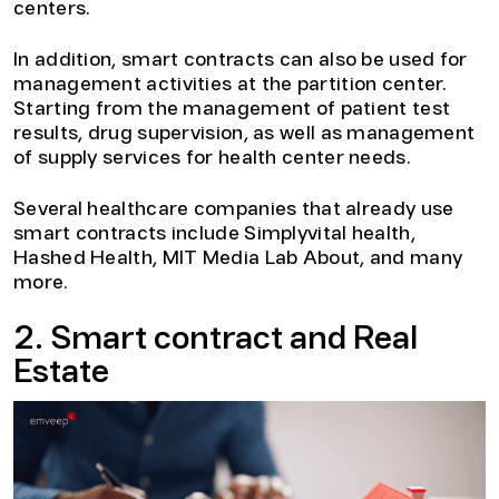
centers.
In addition, smart contracts can also be used for
management activities at the partition center.
Starting from the management of patient test
results, drug supervision, as well as management
of supply services for health center needs.
Several healthcare companies that already use
smart contracts include Simplyvital health,
Hashed Health, MIT Media Lab About, and many
more.
2. Smart contract and Real
Estate