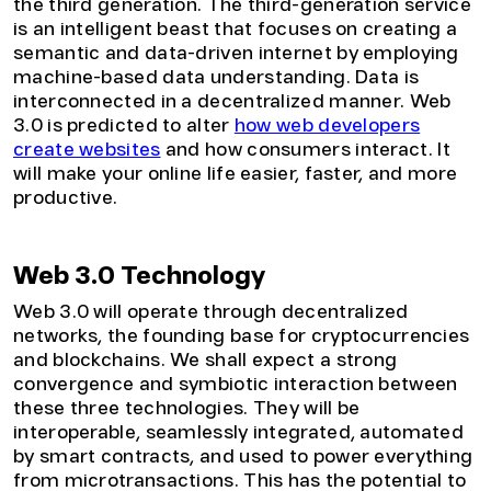
the third generation. The third-generation service
is an intelligent beast that focuses on creating a
semantic and data-driven internet by employing
machine-based data understanding. Data is
interconnected in a decentralized manner. Web
3.0 is predicted to alter
how web developers
create websites
and how consumers interact. It
will make your online life easier, faster, and more
productive.
Web 3.0 Technology
Web 3.0 will operate through decentralized
networks, the founding base for cryptocurrencies
and blockchains. We shall expect a strong
convergence and symbiotic interaction between
these three technologies. They will be
interoperable, seamlessly integrated, automated
by smart contracts, and used to power everything
from microtransactions. This has the potential to