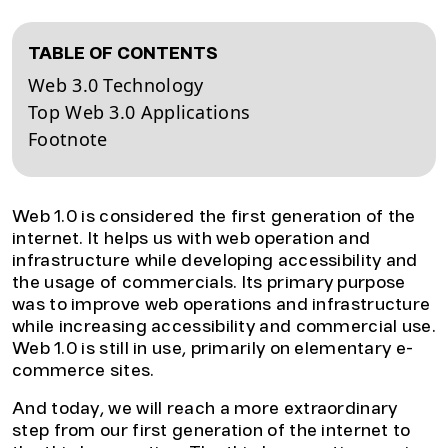
TABLE OF CONTENTS
Web 3.0 Technology
Top Web 3.0 Applications
Footnote
Web 1.0 is considered the first generation of the
internet. It helps us with web operation and
infrastructure while developing accessibility and
the usage of commercials. Its primary purpose
was to improve web operations and infrastructure
while increasing accessibility and commercial use.
Web 1.0 is still in use, primarily on elementary e-
commerce sites.
And today, we will reach a more extraordinary
step from our first generation of the internet to