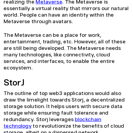
realizing the
Metaverse
. The Metaverse is
essentially a virtual reality that mirrors our natural
world. People can have an identity within the
Metaverse through avatars.
The Metaverse can be a place for work,
entertainment, trading, etc. However, all of these
are still being developed. The Metaverse needs
many technologies, like connectivity, cloud
services, and interfaces, to enable the entire
ecosystem.
StorJ
The outline of top web3 applications would also
draw the limelight towards Storj, a decentralized
storage solution. It helps users with secure data
storage while ensuring fault tolerance and
redundancy. Storj leverages
blockchain
technology
to revolutionize the benefits of cloud
storage, albeit on a dispersed network.