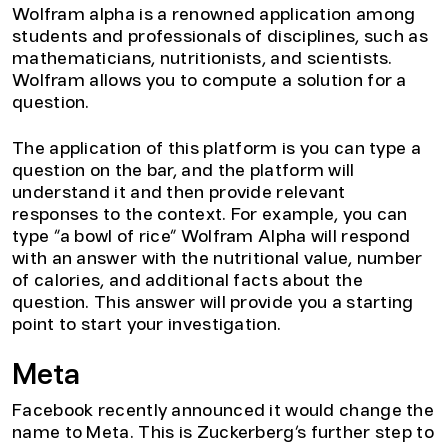
Wolfram alpha is a renowned application among
students and professionals of disciplines, such as
mathematicians, nutritionists, and scientists.
Wolfram allows you to compute a solution for a
question.
The application of this platform is you can type a
question on the bar, and the platform will
understand it and then provide relevant
responses to the context. For example, you can
type “a bowl of rice” Wolfram Alpha will respond
with an answer with the nutritional value, number
of calories, and additional facts about the
question. This answer will provide you a starting
point to start your investigation.
Meta
Facebook recently announced it would change the
name to Meta. This is Zuckerberg’s further step to