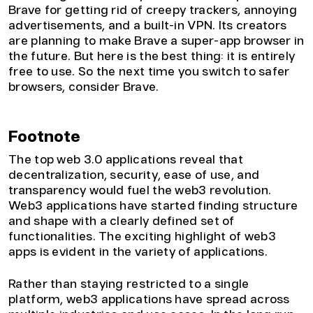
Brave for getting rid of creepy trackers, annoying
advertisements, and a built-in VPN. Its creators
are planning to make Brave a super-app browser in
the future. But here is the best thing: it is entirely
free to use. So the next time you switch to safer
browsers, consider Brave.
Footnote
The top web 3.0 applications reveal that
decentralization, security, ease of use, and
transparency would fuel the web3 revolution.
Web3 applications have started finding structure
and shape with a clearly defined set of
functionalities. The exciting highlight of web3
apps is evident in the variety of applications.
Rather than staying restricted to a single
platform, web3 applications have spread across