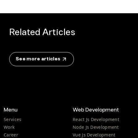
Related Articles
See more articles
Menu
Web Development
Services
React Js Development
Work
Node Js Development
Career
Vue Js Development