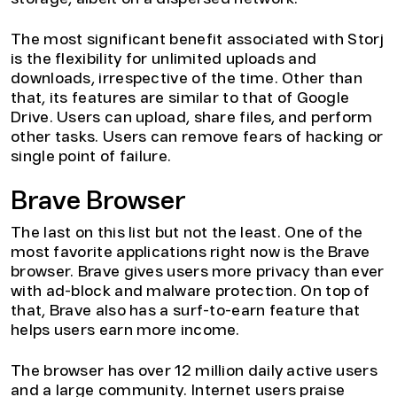
The most significant benefit associated with Storj
is the flexibility for unlimited uploads and
downloads, irrespective of the time. Other than
that, its features are similar to that of Google
Drive. Users can upload, share files, and perform
other tasks. Users can remove fears of hacking or
single point of failure.
Brave Browser
The last on this list but not the least. One of the
most favorite applications right now is the Brave
browser. Brave gives users more privacy than ever
with ad-block and malware protection. On top of
that, Brave also has a surf-to-earn feature that
helps users earn more income.
The browser has over 12 million daily active users
and a large community. Internet users praise