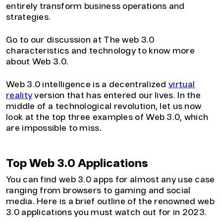
entirely transform business operations and
strategies.
Go to our discussion at The web 3.0
characteristics and technology to know more
about Web 3.0.
Web 3.0 intelligence is a decentralized
virtual
reality
version that has entered our lives. In the
middle of a technological revolution, let us now
look at the top three examples of Web 3.0, which
are impossible to miss.
Top Web 3.0 Applications
You can find web 3.0 apps for almost any use case
ranging from browsers to gaming and social
media. Here is a brief outline of the renowned web
3.0 applications you must watch out for in 2023.