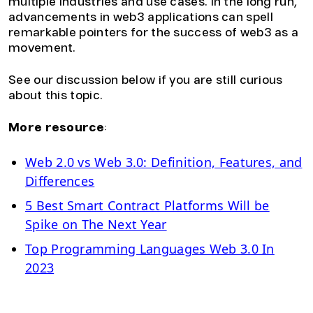
multiple industries and use cases. In the long run,
advancements in web3 applications can spell
remarkable pointers for the success of web3 as a
movement.
See our discussion below if you are still curious
about this topic.
More resource
:
Web 2.0 vs Web 3.0: Definition, Features, and
Differences
5 Best Smart Contract Platforms Will be
Spike on The Next Year
Top Programming Languages Web 3.0 In
2023