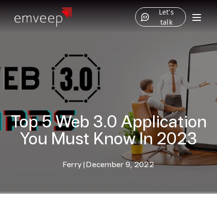
Let's
talk
Top 5 Web 3.0 Application
You Must Know In 2023
Ferry
|
December 9, 2022