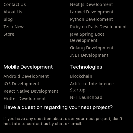
Contact Us
Next Js Development
About Us
Laravel Development
Blog
Python Development
Tech News
Ruby on Rails Development
Store
Java Spring Boot
Development
Golang Development
.NET Development
Mobile Development
Technologies
Android Development
Blockchain
iOS Development
Artificial Intelligence
Startup
React Native Development
NFT Launchpad
Flutter Development
Have a question regarding your next project?
If you have any question about us or your next project, don't
hesitate to contact us by chat or email.