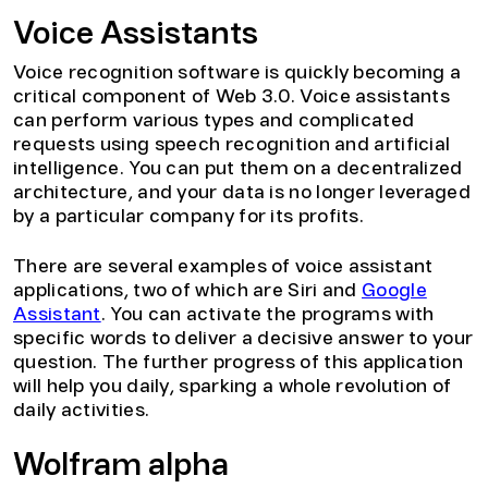
Voice Assistants
Voice recognition software is quickly becoming a
critical component of Web 3.0. Voice assistants
can perform various types and complicated
requests using speech recognition and artificial
intelligence. You can put them on a decentralized
architecture, and your data is no longer leveraged
by a particular company for its profits.
There are several examples of voice assistant
applications, two of which are Siri and
Google
Assistant
. You can activate the programs with
specific words to deliver a decisive answer to your
question. The further progress of this application
will help you daily, sparking a whole revolution of
daily activities.
Wolfram alpha