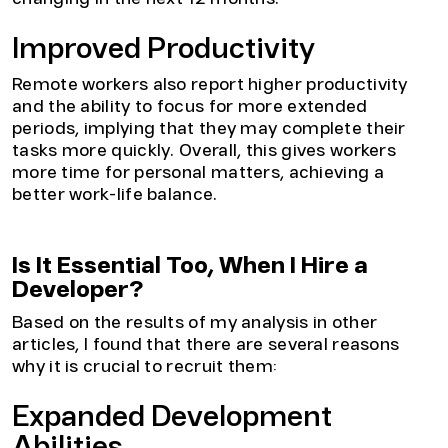
Improved Productivity
Remote workers also report higher productivity
and the ability to focus for more extended
periods, implying that they may complete their
tasks more quickly. Overall, this gives workers
more time for personal matters, achieving a
better work-life balance.
Is It Essential Too, When I Hire a
Developer?
Based on the results of my analysis in other
articles, I found that there are several reasons
why it is crucial to recruit them:
Expanded Development