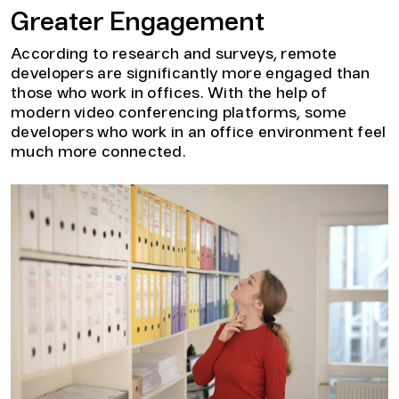
Greater Engagement
According to research and surveys, remote
developers are significantly more engaged than
those who work in offices. With the help of
modern video conferencing platforms, some
developers who work in an office environment feel
much more connected.