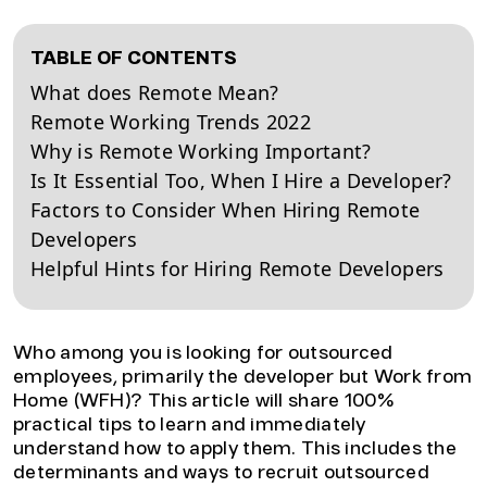
TABLE OF CONTENTS
What does Remote Mean?
Remote Working Trends 2022
Why is Remote Working Important?
Is It Essential Too, When I Hire a Developer?
Factors to Consider When Hiring Remote
Developers
Helpful Hints for Hiring Remote Developers
Who among you is looking for outsourced
employees, primarily the developer but Work from
Home (WFH)? This article will share 100%
practical tips to learn and immediately
understand how to apply them. This includes the
determinants and ways to recruit outsourced