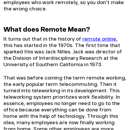
employees who work remotely, so you don’t make
the wrong choice.
What does Remote Mean?
It turns out that in the history of
remote online
,
this has started in the 1970s. The first time that
sparked this was Jack Nilles. Jack was director of
the Division of Interdisciplinary Research at the
University of Southern California in 1973.
That was before coining the term remote working,
the early popular term telecommuting. Then it
turned into teleworking in its development. This
teleworking system prioritizes work flexibility. In
essence, employees no longer need to go to the
office because everything can be done from
home with the help of technology. Through this
idea, many employees are now finally working
from home. Some other employees are more