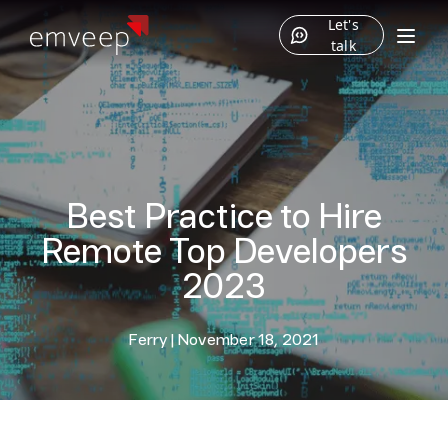
Let's
talk
Best Practice to Hire
Remote Top Developers
2023
Ferry
|
November 18, 2021