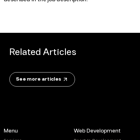
Related Articles
See more articles
Menu
Web Development