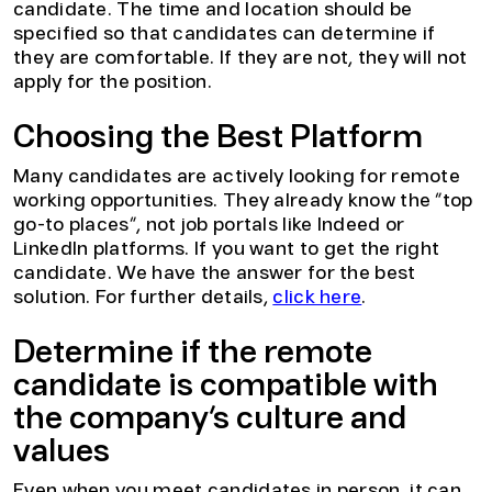
candidate. The time and location should be
specified so that candidates can determine if
they are comfortable. If they are not, they will not
apply for the position.
Choosing the Best Platform
Many candidates are actively looking for remote
working opportunities. They already know the “top
go-to places”, not job portals like Indeed or
LinkedIn platforms. If you want to get the right
candidate. We have the answer for the best
solution. For further details,
click here
.
Determine if the remote
candidate is compatible with
the company’s culture and
values
Even when you meet candidates in person, it can