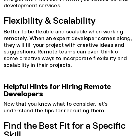
development services.
Flexibility & Scalability
Better to be flexible and scalable when working
remotely. When an expert developer comes along,
they will fill your project with creative ideas and
suggestions. Remote teams can even think of
some creative ways to incorporate flexibility and
scalability in their projects.
Helpful Hints for Hiring Remote
Developers
Now that you know what to consider, let’s
understand the tips for recruiting them.
Find the Best Fit for a Specific
Skill