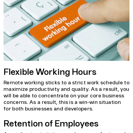
Flexible Working Hours
Remote working sticks to a strict work schedule to
maximize productivity and quality. As a result, you
will be able to concentrate on your core business
concerns. As a result, this is a win-win situation
for both businesses and developers.
Retention of Employees