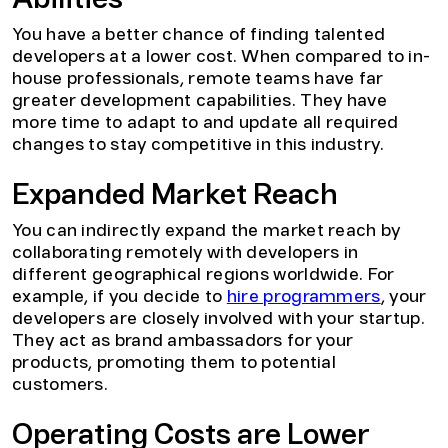
Abilities
You have a better chance of finding talented
developers at a lower cost. When compared to in-
house professionals, remote teams have far
greater development capabilities. They have
more time to adapt to and update all required
changes to stay competitive in this industry.
Expanded Market Reach
You can indirectly expand the market reach by
collaborating remotely with developers in
different geographical regions worldwide. For
example, if you decide to
hire programmers
, your
developers are closely involved with your startup.
They act as brand ambassadors for your
products, promoting them to potential
customers.
Operating Costs are Lower