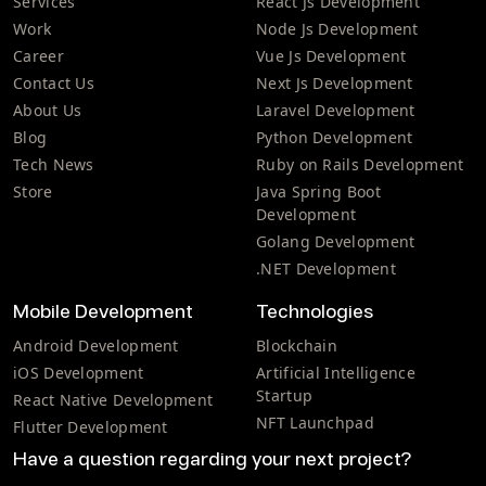
Services
React Js Development
Work
Node Js Development
Career
Vue Js Development
Contact Us
Next Js Development
About Us
Laravel Development
Blog
Python Development
Tech News
Ruby on Rails Development
Store
Java Spring Boot
Development
Golang Development
.NET Development
Mobile Development
Technologies
Android Development
Blockchain
iOS Development
Artificial Intelligence
Startup
React Native Development
NFT Launchpad
Flutter Development
Have a question regarding your next project?