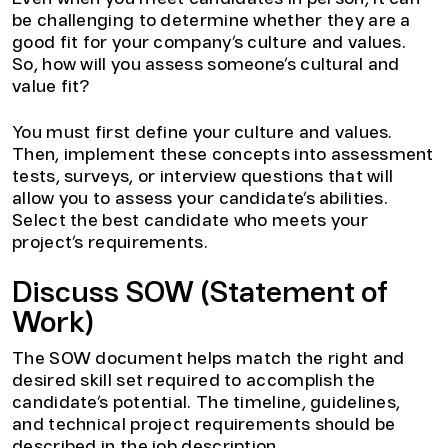
be challenging to determine whether they are a
good fit for your company’s culture and values.
So, how will you assess someone’s cultural and
value fit?
You must first define your culture and values.
Then, implement these concepts into assessment
tests, surveys, or interview questions that will
allow you to assess your candidate’s abilities.
Select the best candidate who meets your
project’s requirements.
Discuss SOW (Statement of
Work)
The SOW document helps match the right and
desired skill set required to accomplish the
candidate’s potential. The timeline, guidelines,
and technical project requirements should be
described in the job description.