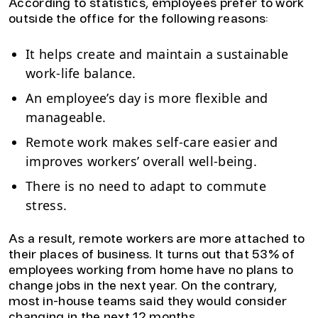
According to statistics, employees prefer to work
outside the office for the following reasons:
It helps create and maintain a sustainable
work-life balance.
An employee’s day is more flexible and
manageable.
Remote work makes self-care easier and
improves workers’ overall well-being.
There is no need to adapt to commute
stress.
As a result, remote workers are more attached to
their places of business. It turns out that 53% of
employees working from home have no plans to
change jobs in the next year. On the contrary,
most in-house teams said they would consider
changing in the next 12 months.