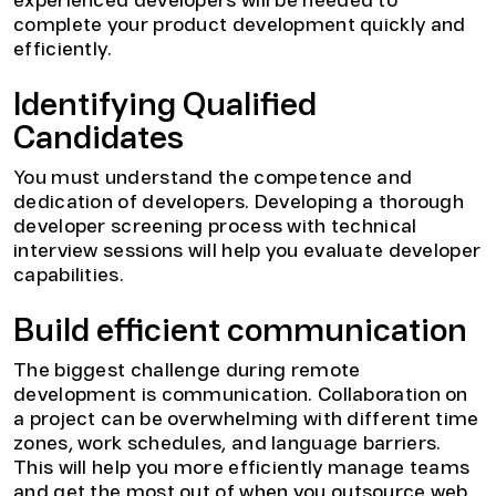
experienced developers will be needed to
complete your product development quickly and
efficiently.
Identifying Qualified
Candidates
You must understand the competence and
dedication of developers. Developing a thorough
developer screening process with technical
interview sessions will help you evaluate developer
capabilities.
Build efficient communication
The biggest challenge during remote
development is communication. Collaboration on
a project can be overwhelming with different time
zones, work schedules, and language barriers.
This will help you more efficiently manage teams
and get the most out of when you outsource web