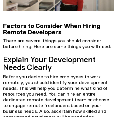
Factors to Consider When Hiring
Remote Developers
There are several things you should consider
before hiring. Here are some things you will need:
Explain Your Development
Needs Clearly
Before you decide to hire employees to work
remotely, you should identify your development
needs. This will help you determine what kind of
resources you need. You can hire an entire
dedicated remote development team or choose
to engage remote freelancers based on your
business needs. Also, ascertain how skilled and