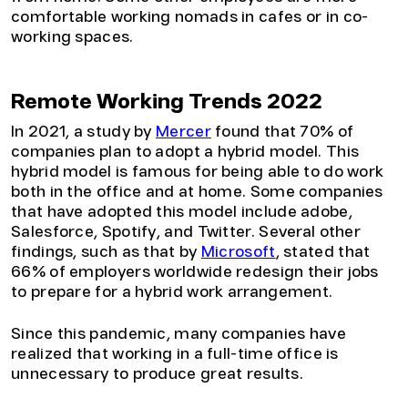
comfortable working nomads in cafes or in co-
working spaces.
Remote Working Trends 2022
In 2021, a study by
Mercer
found that 70% of
companies plan to adopt a hybrid model. This
hybrid model is famous for being able to do work
both in the office and at home. Some companies
that have adopted this model include adobe,
Salesforce, Spotify, and Twitter. Several other
findings, such as that by
Microsoft
, stated that
66% of employers worldwide redesign their jobs
to prepare for a hybrid work arrangement.
Since this pandemic, many companies have
realized that working in a full-time office is
unnecessary to produce great results.