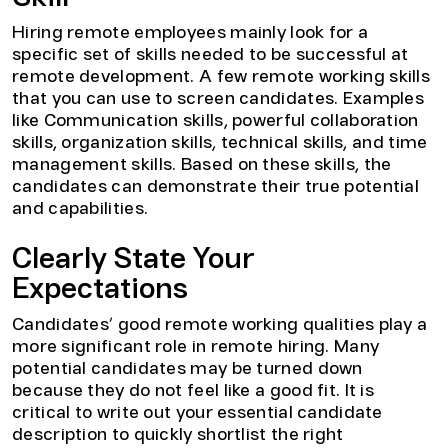
Hiring remote employees mainly look for a
specific set of skills needed to be successful at
remote development. A few remote working skills
that you can use to screen candidates. Examples
like Communication skills, powerful collaboration
skills, organization skills, technical skills, and time
management skills. Based on these skills, the
candidates can demonstrate their true potential
and capabilities.
Clearly State Your
Expectations
Candidates’ good remote working qualities play a
more significant role in remote hiring. Many
potential candidates may be turned down
because they do not feel like a good fit. It is
critical to write out your essential candidate
description to quickly shortlist the right