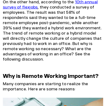
On the other hand, according to the
10th annual
survey of flexjobs
, they conducted a survey of
employees. The result was that 58% of
respondents said they wanted to be a full-time
remote employee post-pandemic, while another
39% said they wanted a hybrid work environment.
The trend of remote working or a hybrid model
will directly change the culture of companies that
previously had to work in an office. But why is
remote working so necessary? What are the
advantages of working in an office? See the
following discussion.
Why is Remote Working Important?
Many companies are starting to realize the
importance. Here are some reasons: