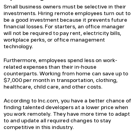
Small business owners must be selective in their
investments. Hiring remote employees turn out to
be a good investment because it prevents future
financial losses. For starters, an office manager
will not be required to pay rent, electricity bills,
workplace perks, or office management
technology.
Furthermore, employees spend less on work-
related expenses than their in-house
counterparts. Working from home can save up to
$7,000 per month in transportation, clothing,
healthcare, child care, and other costs.
According to Inc.com, you have a better chance of
finding talented developers at a lower price when
you work remotely. They have more time to adapt
to and update all required changes to stay
competitive in this industry.