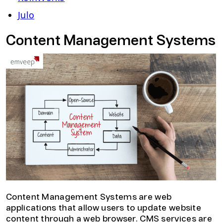
Julo
Content Management Systems
Content Management Systems are web
applications that allow users to update website
content through a web browser. CMS services are