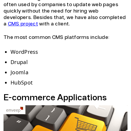
often used by companies to update web pages
quickly without the need for hiring web
developers. Besides that, we have also completed
a
CMS project
with a client.
The most common CMS platforms include:
WordPress
Drupal
Joomla
HubSpot
E-commerce Applications