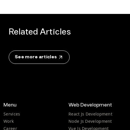
Related Articles
See more articles
Menu
Web Development
Services
React Js Development
Work
Node Js Development
Career
Vue Js Development