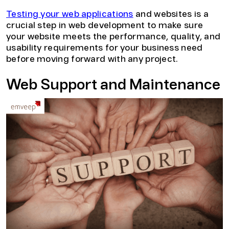
Testing your web applications
and websites is a
crucial step in web development to make sure
your website meets the performance, quality, and
usability requirements for your business need
before moving forward with any project.
Web Support and Maintenance