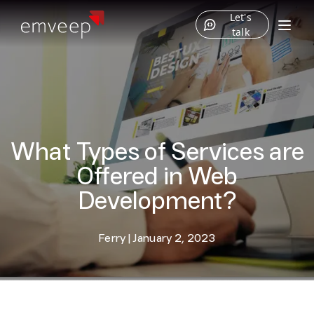
Let's
talk
What Types of Services are
Offered in Web
Development?
Ferry
|
January 2, 2023