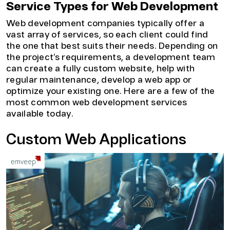
Service Types for Web Development
Web development companies typically offer a
vast array of services, so each client could find
the one that best suits their needs. Depending on
the project’s requirements, a development team
can create a fully custom website, help with
regular maintenance, develop a web app or
optimize your existing one. Here are a few of the
most common web development services
available today.
Custom Web Applications