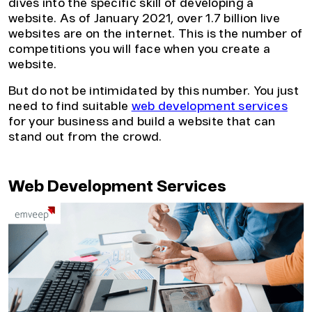
dives into the specific skill of developing a
website. As of January 2021, over 1.7 billion live
websites are on the internet. This is the number of
competitions you will face when you create a
website.
But do not be intimidated by this number. You just
need to find suitable
web development services
for your business and build a website that can
stand out from the crowd.
Web Development Services