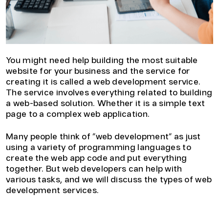
You might need help building the most suitable
website for your business and the service for
creating it is called a web development service.
The service involves everything related to building
a web-based solution. Whether it is a simple text
page to a complex web application.
Many people think of “web development” as just
using a variety of programming languages to
create the web app code and put everything
together. But web developers can help with
various tasks, and we will discuss the types of web
development services.