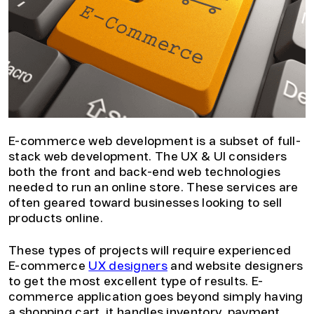
E-commerce web development is a subset of full-
stack web development. The UX & UI considers
both the front and back-end web technologies
needed to run an online store. These services are
often geared toward businesses looking to sell
products online.
These types of projects will require experienced
E-commerce
UX designers
and website designers
to get the most excellent type of results. E-
commerce application goes beyond simply having
a shopping cart, it handles inventory, payment