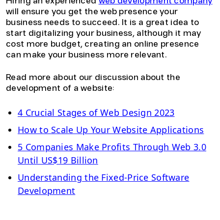
Hiring an experienced
web development company
will ensure you get the web presence your
business needs to succeed. It is a great idea to
start digitalizing your business, although it may
cost more budget, creating an online presence
can make your business more relevant.
Read more about our discussion about the
development of a website:
4 Crucial Stages of Web Design 2023
How to Scale Up Your Website Applications
5 Companies Make Profits Through Web 3.0
Until US$19 Billion
Understanding the Fixed-Price Software
Development