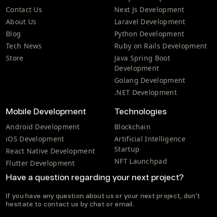
Contact Us
Next Js Development
About Us
Laravel Development
Blog
Python Development
Tech News
Ruby on Rails Development
Store
Java Spring Boot
Development
Golang Development
.NET Development
Mobile Development
Technologies
Android Development
Blockchain
iOS Development
Artificial Intelligence
Startup
React Native Development
NFT Launchpad
Flutter Development
Have a question regarding your next project?
If you have any question about us or your next project, don't
hesitate to contact us by chat or email.