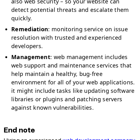
also web security – so your website can
detect potential threats and escalate them
quickly.
Remediation
: monitoring service on issue
resolution with trusted and experienced
developers.
Management
: web management includes
web support and maintenance services that
help maintain a healthy, bug-free
environment for all of your web applications.
it might include tasks like updating software
libraries or plugins and patching servers
against known vulnerabilities.
End note