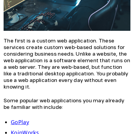
The first is a custom web application. These
services create custom web-based solutions for
considering business needs. Unlike a website, the
web application is a software element that runs on
a web server. They are web-based, but function
like a traditional desktop application. You probably
use a web application every day without even
knowing it.
Some popular web applications you may already
be familiar with include:
GoPlay
KoinWorks