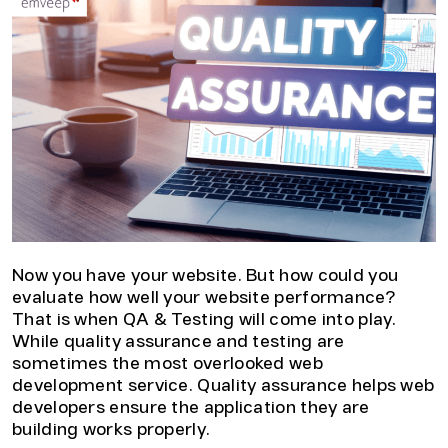
Now you have your website. But how could you
evaluate how well your website performance?
That is when QA & Testing will come into play.
While quality assurance and testing are
sometimes the most overlooked web
development service. Quality assurance helps web
developers ensure the application they are
building works properly.