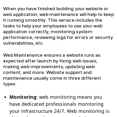
When you have finished building your website or
web application, web maintenance will help to keep
it running smoothly. This service includes the
tasks to help your employees to use your web
application correctly, monitoring system
performance, reviewing logs for errors or security
vulnerabilities, etc.
Web Maintenance ensures a website runs as
expected after launch by fixing web issues,
making web improvements, updating web
content, and more. Website support and
maintenance usually come in three different
types:
Monitoring
: web monitoring means you
have dedicated professionals monitoring
your infrastructure 24/7. Web monitoring is