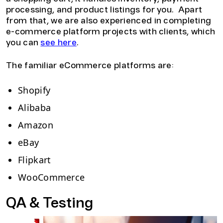
processing, and product listings for you. Apart
from that, we are also experienced in completing
e-commerce platform projects with clients, which
you can
see here
.
The familiar eCommerce platforms are:
Shopify
Alibaba
Amazon
eBay
Flipkart
WooCommerce
QA & Testing