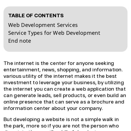
TABLE OF CONTENTS
Web Development Services
Service Types for Web Development
End note
The internet is the center for anyone seeking
entertainment, news, shopping, and information.
various utility of the internet makes it the best
investment to leverage your business, by utilizing
the internet you can create a web application that
can generate leads, sell products, or even build an
online presence that can serve as a brochure and
information center about your company.
But developing a website is not a simple walk in
the park, more so if you are not the person who