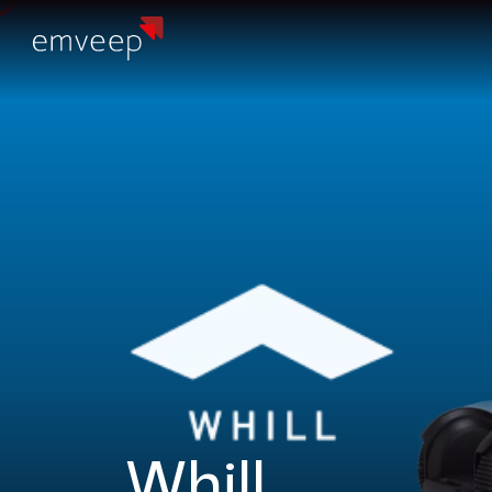
Whill