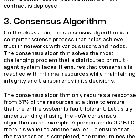
contract is deployed.
3. Consensus Algorithm
On the blockchain, the consensus algorithm is a
computer science process that helps achieve
trust in networks with various users and nodes.
The consensus algorithm solves the most
challenging problem that a distributed or multi-
agent system faces. It ensures that consensus is
reached with minimal resources while maintaining
integrity and transparency in its decisions.
The consensus algorithm only requires a response
from 51% of the resources at a time to ensure
that the entire system is fault-tolerant. Let us try
understanding it using the PoW consensus
algorithm as an example. A person sends 0.2 BTC
from his wallet to another wallet. To ensure that
the transaction is completed, the miner mines the