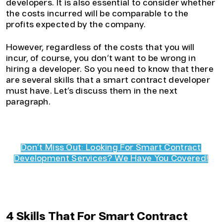
developers. It is also essential to consider whether
the costs incurred will be comparable to the
profits expected by the company.
However, regardless of the costs that you will
incur, of course, you don’t want to be wrong in
hiring a developer. So you need to know that there
are several skills that a smart contract developer
must have. Let’s discuss them in the next
paragraph.
Don’t Miss Out: Looking For Smart Contract
Development Services? We Have You Covered!
4 Skills That For Smart Contract