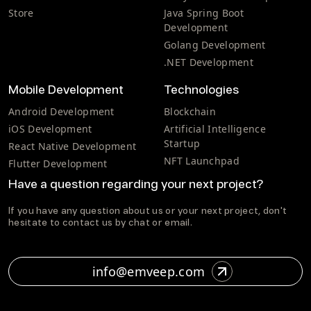
Store
Java Spring Boot
Development
Golang Development
.NET Development
Mobile Development
Technologies
Android Development
Blockchain
iOS Development
Artificial Intelligence
Startup
React Native Development
NFT Launchpad
Flutter Development
Have a question regarding your next project?
If you have any question about us or your next project, don't
hesitate to contact us by chat or email.
info@emveep.com