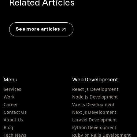
Related Articles
See more articles
Menu
Web Development
Services
React Js Development
Work
Node Js Development
Career
Vue Js Development
Contact Us
Next Js Development
About Us
Laravel Development
Blog
Python Development
Tech News
Ruby on Rails Development