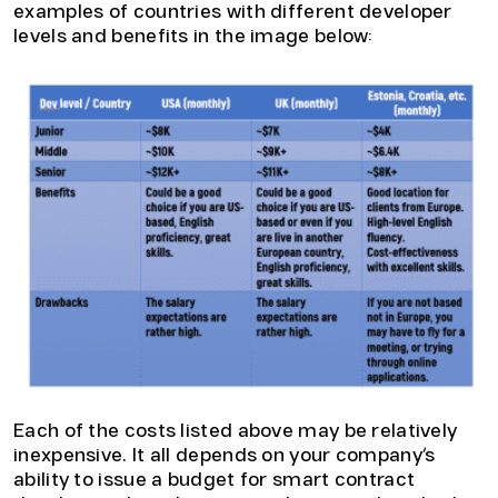
examples of countries with different developer
levels and benefits in the image below:
Each of the costs listed above may be relatively
inexpensive. It all depends on your company’s
ability to issue a budget for smart contract