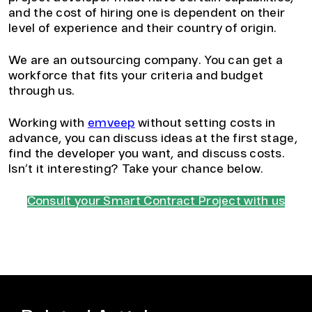
and the cost of hiring one is dependent on their
level of experience and their country of origin.
We are an outsourcing company. You can get a
workforce that fits your criteria and budget
through us.
Working with
emveep
without setting costs in
advance, you can discuss ideas at the first stage,
find the developer you want, and discuss costs.
Isn’t it interesting? Take your chance below.
Consult your Smart Contract Project with us