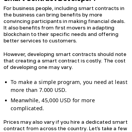
For business people, including smart contracts in
the business can bring benefits by more
convincing participants in making financial deals.
It also benefits from first movers in adapting
blockchain to their specific needs and offering
better services to customers.
However, developing smart contracts should note
that creating a smart contract is costly. The cost
of developing one may vary.
To make a simple program, you need at least
more than 7.000 USD.
Meanwhile, 45,000 USD for more
complicated.
Prices may also vary if you hire a dedicated smart
contract from across the country. Let’s take a few