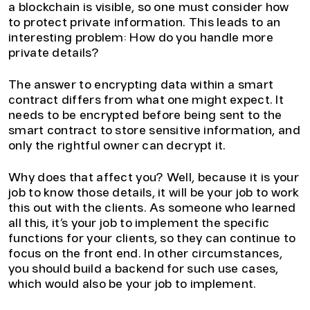
a blockchain is visible, so one must consider how
to protect private information. This leads to an
interesting problem: How do you handle more
private details?
The answer to encrypting data within a smart
contract differs from what one might expect. It
needs to be encrypted before being sent to the
smart contract to store sensitive information, and
only the rightful owner can decrypt it.
Why does that affect you? Well, because it is your
job to know those details, it will be your job to work
this out with the clients. As someone who learned
all this, it’s your job to implement the specific
functions for your clients, so they can continue to
focus on the front end. In other circumstances,
you should build a backend for such use cases,
which would also be your job to implement.