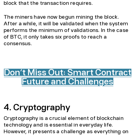
block that the transaction requires.
The miners have now begun mining the block.
After a while, it will be validated when the system
performs the minimum of validations. In the case
of BTC, it only takes six proofs to reach a
consensus.
Don’t Miss Out: Smart Contract
Future and Challenges
4. Cryptography
Cryptography is a crucial element of blockchain
technology and is essential in everyday life.
However, it presents a challenge as everything on