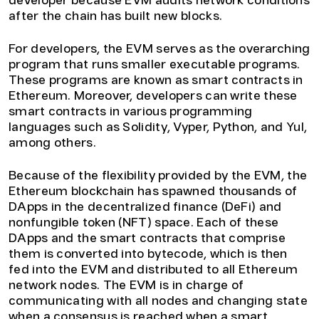
developer because EVM audits network conditions
after the chain has built new blocks.
For developers, the EVM serves as the overarching
program that runs smaller executable programs.
These programs are known as smart contracts in
Ethereum. Moreover, developers can write these
smart contracts in various programming
languages such as Solidity, Vyper, Python, and Yul,
among others.
Because of the flexibility provided by the EVM, the
Ethereum blockchain has spawned thousands of
DApps in the decentralized finance (DeFi) and
nonfungible token (NFT) space. Each of these
DApps and the smart contracts that comprise
them is converted into bytecode, which is then
fed into the EVM and distributed to all Ethereum
network nodes. The EVM is in charge of
communicating with all nodes and changing state
when a consensus is reached when a smart