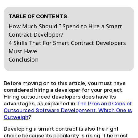
TABLE OF CONTENTS
How Much Should I Spend to Hire a Smart
Contract Developer?
4 Skills That For Smart Contract Developers
Must Have
Conclusion
Before moving on to this article, you must have
considered hiring a developer for your project.
Hiring outsourced developers does have its
advantages, as explained in
The Pros and Cons of
Outsourced Software Development: Which One is
Outweigh
?
Developing a smart contract is also the right
choice because its popularity is rising. The most