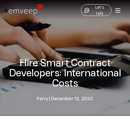
Let's
talk
Hire Smart Contract
Developers: International
Costs
Ferry
|
December 13, 2022