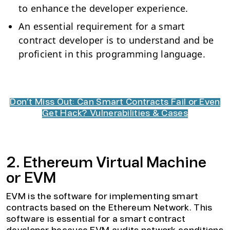
to enhance the developer experience.
An essential requirement for a smart
contract developer is to understand and be
proficient in this programming language.
Don’t Miss Out: Can Smart Contracts Fail or Even
Get Hack? Vulnerabilities & Cases
2. Ethereum Virtual Machine
or EVM
EVM is the software for implementing smart
contracts based on the Ethereum Network. This
software is essential for a smart contract