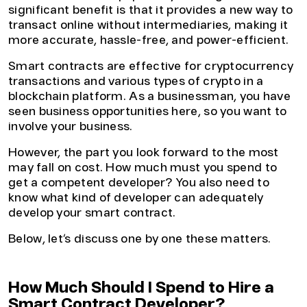
significant benefit is that it provides a new way to
transact online without intermediaries, making it
more accurate, hassle-free, and power-efficient.
Smart contracts are effective for cryptocurrency
transactions and various types of crypto in a
blockchain platform. As a businessman, you have
seen business opportunities here, so you want to
involve your business.
However, the part you look forward to the most
may fall on cost. How much must you spend to
get a competent developer? You also need to
know what kind of developer can adequately
develop your smart contract.
Below, let’s discuss one by one these matters.
How Much Should I Spend to Hire a
Smart Contract Developer?