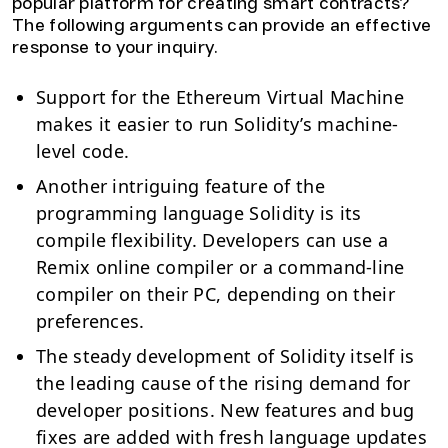
popular platform for creating smart contracts?
The following arguments can provide an effective
response to your inquiry.
Support for the Ethereum Virtual Machine
makes it easier to run Solidity’s machine-
level code.
Another intriguing feature of the
programming language Solidity is its
compile flexibility. Developers can use a
Remix online compiler or a command-line
compiler on their PC, depending on their
preferences.
The steady development of Solidity itself is
the leading cause of the rising demand for
developer positions. New features and bug
fixes are added with fresh language updates