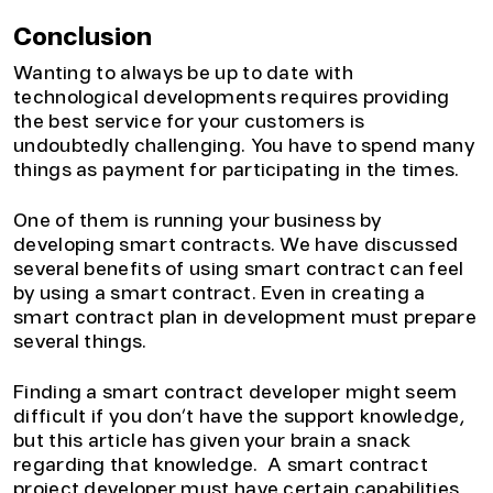
Conclusion
Wanting to always be up to date with
technological developments requires providing
the best service for your customers is
undoubtedly challenging. You have to spend many
things as payment for participating in the times.
One of them is running your business by
developing smart contracts. We have discussed
several benefits of using smart contract can feel
by using a smart contract. Even in creating a
smart contract plan in development must prepare
several things.
Finding a smart contract developer might seem
difficult if you don’t have the support knowledge,
but this article has given your brain a snack
regarding that knowledge. A smart contract
project developer must have certain capabilities,