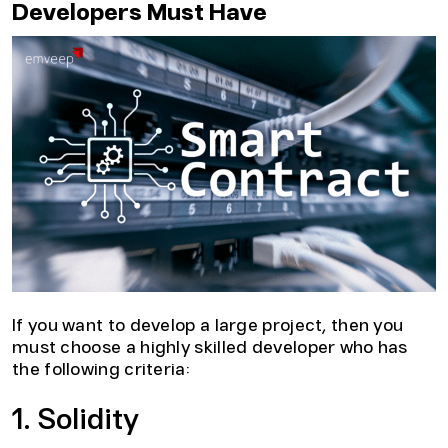
Developers Must Have
If you want to develop a large project, then you
must choose a highly skilled developer who has
the following criteria:
1. Solidity