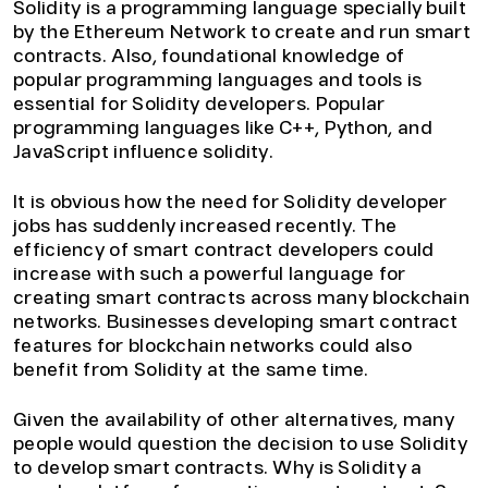
Solidity is a programming language specially built
by the Ethereum Network to create and run smart
contracts. Also, foundational knowledge of
popular programming languages and tools is
essential for Solidity developers. Popular
programming languages like C++, Python, and
JavaScript influence solidity.
It is obvious how the need for Solidity developer
jobs has suddenly increased recently. The
efficiency of smart contract developers could
increase with such a powerful language for
creating smart contracts across many blockchain
networks. Businesses developing smart contract
features for blockchain networks could also
benefit from Solidity at the same time.
Given the availability of other alternatives, many
people would question the decision to use Solidity
to develop smart contracts. Why is Solidity a