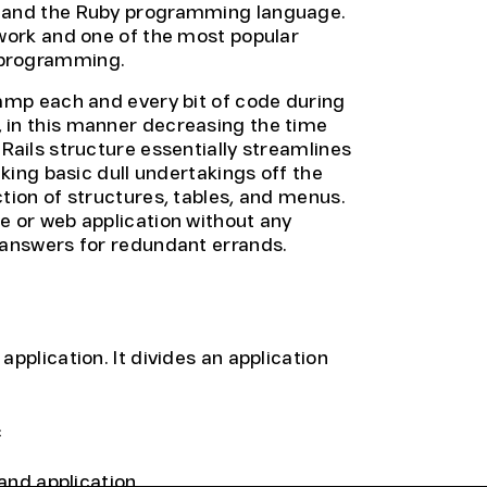
m and the Ruby programming language.
ework and one of the most popular
 programming.
vamp each and every bit of code during
 in this manner decreasing the time
Rails structure essentially streamlines
aking basic dull undertakings off the
tion of structures, tables, and menus.
e or web application without any
 answers for redundant errands.
pplication. It divides an application
c
 and application