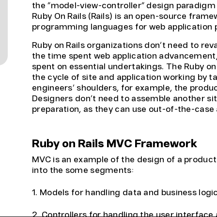
the “model-view-controller” design paradig
Ruby On Rails (Rails) is an open-source fram
programming languages for web application
Ruby on Rails organizations don’t need to re
the time spent web application advancement,
spent on essential undertakings. The Ruby on 
the cycle of site and application working by t
engineers’ shoulders, for example, the produc
Designers don’t need to assemble another sit
preparation, as they can use out-of-the-case
Ruby on Rails MVC Framework
MVC is an example of the design of a product a
into the some segments:
1. Models for handling data and business logi
2. Controllers for handling the user interface