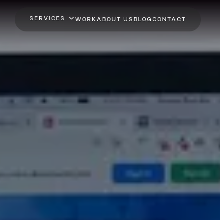
SERVICES
WORK
ABOUT US
BLOG
CONTACT