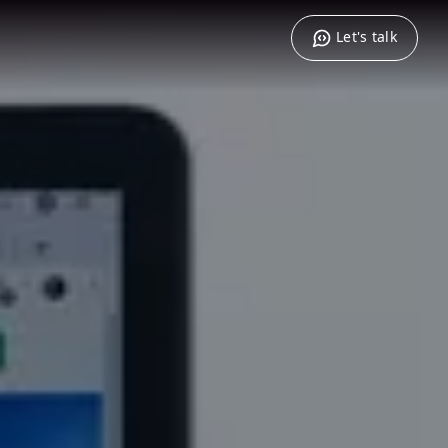
Let's talk