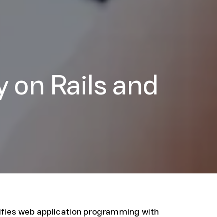
 on Rails and
ifies web application programming with