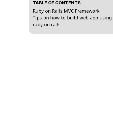
TABLE OF CONTENTS
Ruby on Rails MVC Framework
Tips on how to build web app using
ruby on rails