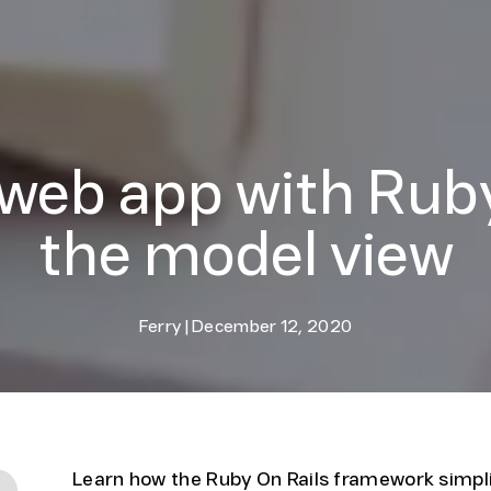
 web app with Ruby
the model view
Ferry
|
December 12, 2020
Learn how the Ruby On Rails framework simpl