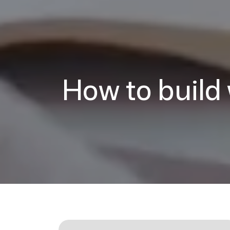
How to build