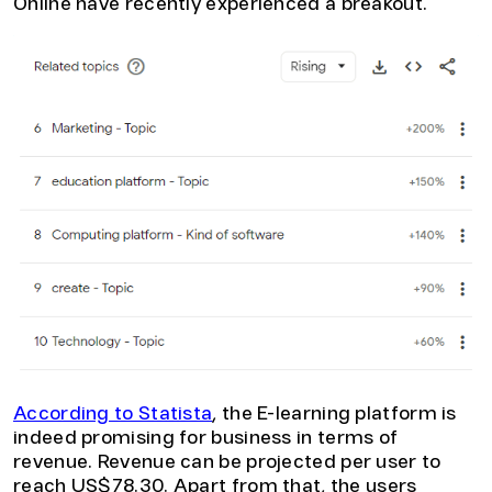
Online have recently experienced a breakout.
According to Statista
, the E-learning platform is
indeed promising for business in terms of
revenue. Revenue can be projected per user to
reach US$78.30. Apart from that, the users