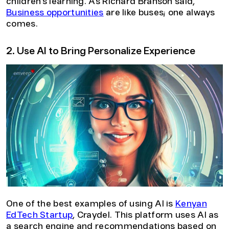
children’s learning. As Richard Branson said,
Business opportunities
are like buses; one always
comes.
2. Use AI to Bring Personalize Experience
One of the best examples of using AI is
Kenyan
EdTech Startup
, Craydel. This platform uses AI as
a search engine and recommendations based on