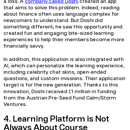
a loss. A
company called Doshi
created an app
that aims to solve this problem. Indeed, reading
about finance often uses language complex for
newcomers to understand. But Doshi did
something different; he saw this opportunity and
created fun and engaging bite-sized learning
experiences to help their members become more
financially savvy.
In addition, this application is also integrated with
AI, which can personalize the learning experience,
including celebrity chat skins, open-ended
questions, and custom missions. Their application
target is for the new generation. Thanks to this
innovation, Doshi received £1 million in funding
from the Austrian Pre-Seed Fund Calm/Storm
Ventures.
4. Learning Platform is Not
Always About Course