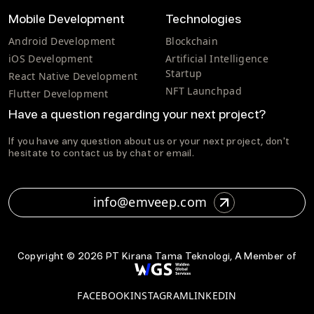
Mobile Development
Technologies
Android Development
Blockchain
iOS Development
Artificial Intelligence
Startup
React Native Development
NFT Launchpad
Flutter Development
Have a question regarding your next project?
If you have any question about us or your next project, don't
hesitate to contact us by chat or email.
info@emveep.com
Copyright ©
2026
PT Kirana Tama Teknologi, A Member of
FACEBOOK
INSTAGRAM
LINKEDIN