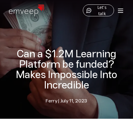
Let's
talk
Can a $1.2M Learning
Platform be funded?
Makes Impossible Into
Incredible
Ferry
|
July 11, 2023