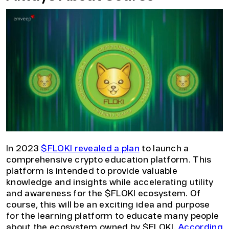
In 2023
$FLOKI revealed a plan
to launch a
comprehensive crypto education platform. This
platform is intended to provide valuable
knowledge and insights while accelerating utility
and awareness for the $FLOKI ecosystem. Of
course, this will be an exciting idea and purpose
for the learning platform to educate many people
about the ecosystem owned by $FLOKI.
According