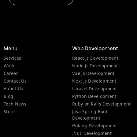
Menu
Web Development
Services
React Js Development
Work
Node Js Development
Career
Vue Js Development
Contact Us
Next Js Development
About Us
Laravel Development
Blog
Python Development
Tech News
Ruby on Rails Development
Store
Java Spring Boot
Development
Golang Development
.NET Development