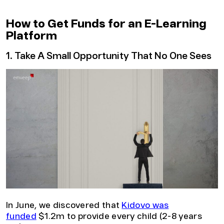
How to Get Funds for an E-Learning
Platform
1. Take A Small Opportunity That No One Sees
In June, we discovered that
Kidovo was
funded
$1.2m to provide every child (2-8 years