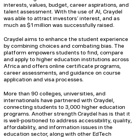
interests, values, budget, career aspirations, and
talent assessment. With the use of AI, Craydel
was able to attract investors’ interest, and as
much as $1 million was successfully raised.
Craydel aims to enhance the student experience
by combining choices and combating bias. The
platform empowers students to find, compare
and apply to higher education institutions across
Africa and offers online certificate programs,
career assessments, and guidance on course
application and visa processes.
More than 90 colleges, universities, and
internationals have partnered with Craydel,
connecting students to 3,000 higher education
programs. Another strength Craydel has is that it
is well-positioned to address accessibility, quality,
affordability, and information issues in the
education sector, along with other EdTech