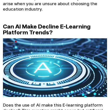
arise when you are unsure about choosing the
education industry.
Can AI Make Decline E-Learning
Platform Trends?
Does the use of AI make this E-learning platform