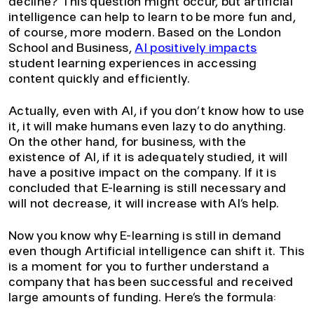
decline? This question might occur, but artificial
intelligence can help to learn to be more fun and,
of course, more modern. Based on the London
School and Business,
AI positively impacts
student learning experiences in accessing
content quickly and efficiently.
Actually, even with AI, if you don’t know how to use
it, it will make humans even lazy to do anything.
On the other hand, for business, with the
existence of AI, if it is adequately studied, it will
have a positive impact on the company. If it is
concluded that E-learning is still necessary and
will not decrease, it will increase with AI’s help.
Now you know why E-learning is still in demand
even though Artificial intelligence can shift it. This
is a moment for you to further understand a
company that has been successful and received
large amounts of funding. Here’s the formula: