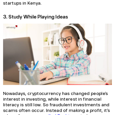
startups in Kenya.
3. Study While Playing Ideas
Nowadays, cryptocurrency has changed people’s
interest in investing, while interest in financial
literacy is still low. So fraudulent investments and
scams often occur. Instead of making a profit, it’s