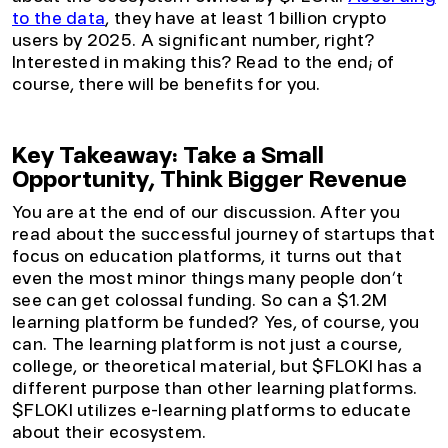
to the data
, they have at least 1 billion crypto
users by 2025. A significant number, right?
Interested in making this? Read to the end; of
course, there will be benefits for you.
Key Takeaway: Take a Small
Opportunity, Think Bigger Revenue
You are at the end of our discussion. After you
read about the successful journey of startups that
focus on education platforms, it turns out that
even the most minor things many people don’t
see can get colossal funding. So can a $1.2M
learning platform be funded? Yes, of course, you
can. The learning platform is not just a course,
college, or theoretical material, but $FLOKI has a
different purpose than other learning platforms.
$FLOKI utilizes e-learning platforms to educate
about their ecosystem.