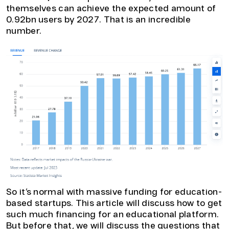
themselves can achieve the expected amount of
0.92bn users by 2027. That is an incredible
number.
So it’s normal with massive funding for education-
based startups. This article will discuss how to get
such much financing for an educational platform.
But before that, we will discuss the questions that