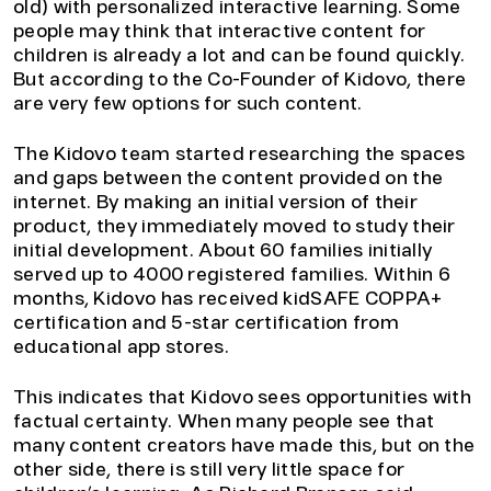
old) with personalized interactive learning. Some
people may think that interactive content for
children is already a lot and can be found quickly.
But according to the Co-Founder of Kidovo, there
are very few options for such content.
The Kidovo team started researching the spaces
and gaps between the content provided on the
internet. By making an initial version of their
product, they immediately moved to study their
initial development. About 60 families initially
served up to 4000 registered families. Within 6
months, Kidovo has received kidSAFE COPPA+
certification and 5-star certification from
educational app stores.
This indicates that Kidovo sees opportunities with
factual certainty. When many people see that
many content creators have made this, but on the
other side, there is still very little space for