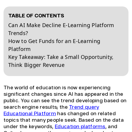
TABLE OF CONTENTS
Can AI Make Decline E-Learning Platform
Trends?
How to Get Funds for an E-Learning
Platform
Key Takeaway: Take a Small Opportunity,
Think Bigger Revenue
The world of education is now experiencing
significant changes since AI has appeared in the
public. You can see the trend developing based on
search engine results; the
Trend query
Educational Platform
has changed on related
topics that many people seek. Based on the data
under the keywords,
Education platforms
, and