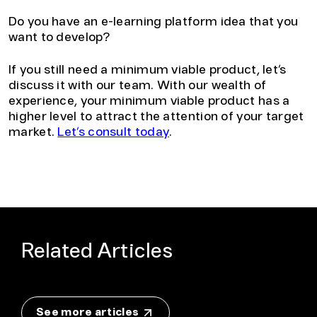
Do you have an e-learning platform idea that you
want to develop?
If you still need a minimum viable product, let’s
discuss it with our team. With our wealth of
experience, your minimum viable product has a
higher level to attract the attention of your target
market.
Let’s consult today
.
Related Articles
See more articles