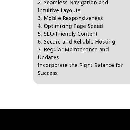
2. Seamless Navigation and
Intuitive Layouts
3. Mobile Responsiveness
4. Optimizing Page Speed
5. SEO-Friendly Content
6. Secure and Reliable Hosting
7. Regular Maintenance and
Updates
Incorporate the Right Balance for
Success