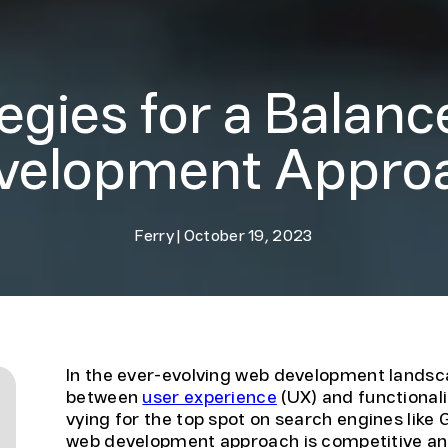
tegies for a Balan
velopment Appro
Ferry
|
October 19, 2023
In the ever-evolving web development landsca
between
user experience
(UX) and functional
vying for the top spot on search engines like G
web development approach is competitive and