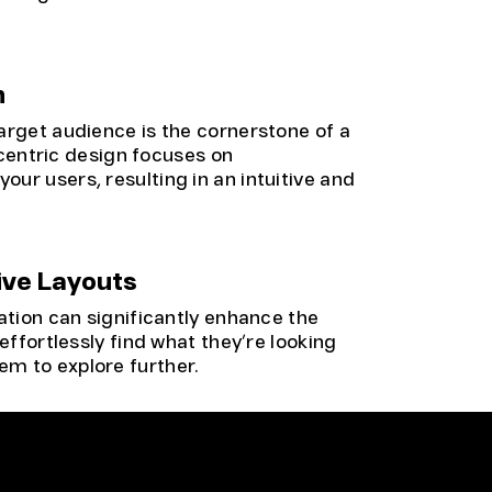
n
arget audience is the cornerstone of a
centric design focuses on
ur users, resulting in an intuitive and
ive Layouts
ation can significantly enhance the
effortlessly find what they’re looking
m to explore further.
responsive design is no longer an option