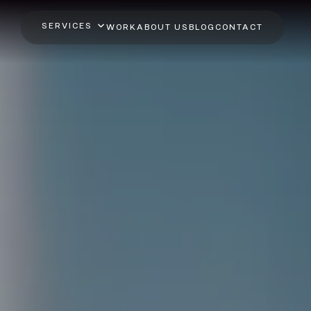
SERVICES
WORK
ABOUT US
BLOG
CONTACT