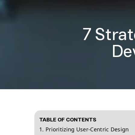
7 Stra
De
TABLE OF CONTENTS
1. Prioritizing User-Centric Design