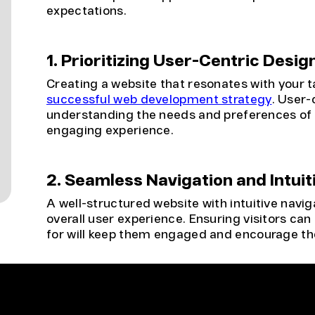
expectations.
1. Prioritizing User-Centric Desig
Creating a website that resonates with your t
successful web development strategy
. User-
understanding the needs and preferences of yo
engaging experience.
2. Seamless Navigation and Intuit
A well-structured website with intuitive navig
overall user experience. Ensuring visitors can 
for will keep them engaged and encourage the
3. Mobile Responsiveness
With the increasing use of mobile devices, a 