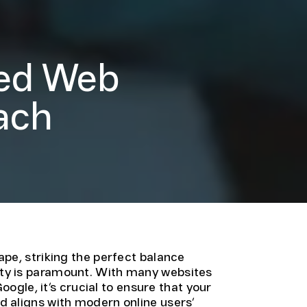
ced Web
ach
pe, striking the perfect balance
ity is paramount. With many websites
oogle, it’s crucial to ensure that your
 aligns with modern online users’