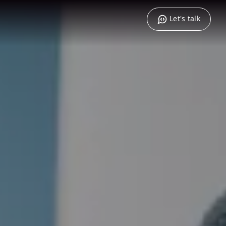
Let's talk