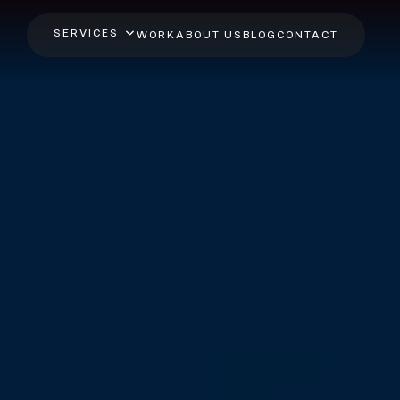
SERVICES
WORK
ABOUT US
BLOG
CONTACT