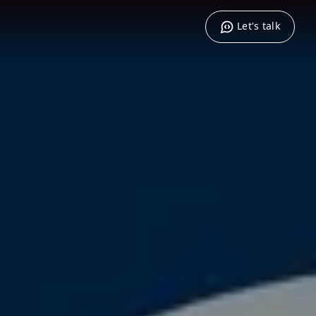
Let's talk