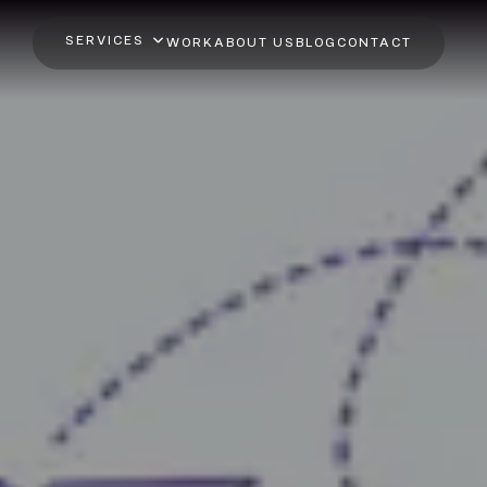
SERVICES
WORK
ABOUT US
BLOG
CONTACT