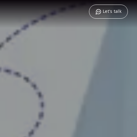
Let's talk